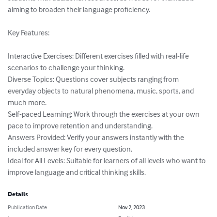
aiming to broaden their language proficiency.

Key Features:

Interactive Exercises: Different exercises filled with real-life 
scenarios to challenge your thinking.

Diverse Topics: Questions cover subjects ranging from 
everyday objects to natural phenomena, music, sports, and 
much more.

Self-paced Learning: Work through the exercises at your own 
pace to improve retention and understanding.

Answers Provided: Verify your answers instantly with the 
included answer key for every question.

Ideal for All Levels: Suitable for learners of all levels who want to 
improve language and critical thinking skills.
Details
Publication Date
Nov 2, 2023