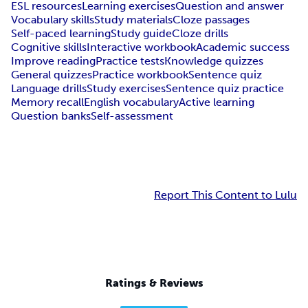
ESL resources
Learning exercises
Question and answer
Vocabulary skills
Study materials
Cloze passages
Self-paced learning
Study guide
Cloze drills
Cognitive skills
Interactive workbook
Academic success
Improve reading
Practice tests
Knowledge quizzes
General quizzes
Practice workbook
Sentence quiz
Language drills
Study exercises
Sentence quiz practice
Memory recall
English vocabulary
Active learning
Question banks
Self-assessment
Report This Content to Lulu
Ratings & Reviews