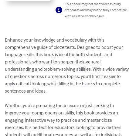
This ebook may not meet accessibility
standards and may not be fully compatible
with assistive technologies.
Enhance your knowledge and vocabulary with this 
comprehensive guide of cloze tests. Designed to boost your 
language skills, this book is ideal for both students and 
professionals who want to sharpen their general 
understanding and problem-solving abilities. With a wide variety 
of questions across numerous topics, you’ll find it easier to 
apply critical thinking while filling in the blanks to complete 
sentences and ideas.

Whether you're preparing for an exam or just seeking to 
improve your comprehension skills, this book provides an 
engaging, interactive way to practice and master cloze 
exercises. It is perfect for educators looking to provide their 
students with additional resources, as well as for individuals 