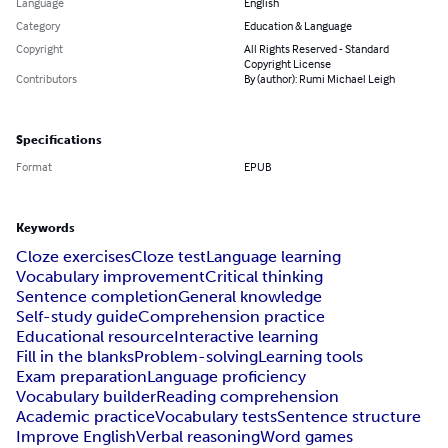
Language
English
Category
Education & Language
Copyright
All Rights Reserved - Standard
Copyright License
Contributors
By (author): Rumi Michael Leigh
Specifications
Format
EPUB
Keywords
Cloze exercises
Cloze test
Language learning
Vocabulary improvement
Critical thinking
Sentence completion
General knowledge
Self-study guide
Comprehension practice
Educational resource
Interactive learning
Fill in the blanks
Problem-solving
Learning tools
Exam preparation
Language proficiency
Vocabulary builder
Reading comprehension
Academic practice
Vocabulary tests
Sentence structure
Improve English
Verbal reasoning
Word games