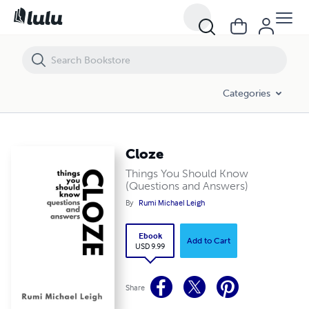
Cloze
Categories
Cloze
Things You Should Know
(Questions and Answers)
By
Rumi Michael Leigh
Ebook
Add to Cart
USD 9.99
Share