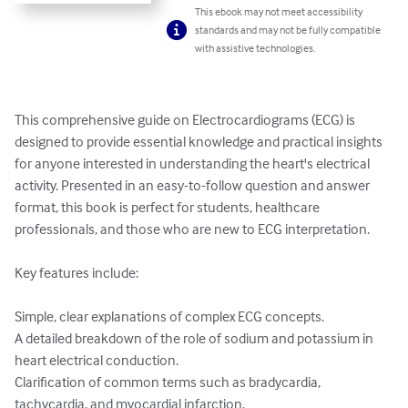
This ebook may not meet accessibility
standards and may not be fully compatible
with assistive technologies.
This comprehensive guide on Electrocardiograms (ECG) is 
designed to provide essential knowledge and practical insights 
for anyone interested in understanding the heart's electrical 
activity. Presented in an easy-to-follow question and answer 
format, this book is perfect for students, healthcare 
professionals, and those who are new to ECG interpretation.

Key features include:

Simple, clear explanations of complex ECG concepts.

A detailed breakdown of the role of sodium and potassium in 
heart electrical conduction.

Clarification of common terms such as bradycardia, 
tachycardia, and myocardial infarction.
