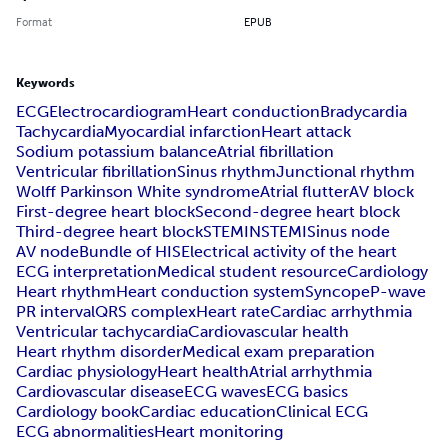
Format
EPUB
Keywords
ECG
Electrocardiogram
Heart conduction
Bradycardia
Tachycardia
Myocardial infarction
Heart attack
Sodium potassium balance
Atrial fibrillation
Ventricular fibrillation
Sinus rhythm
Junctional rhythm
Wolff Parkinson White syndrome
Atrial flutter
AV block
First-degree heart block
Second-degree heart block
Third-degree heart block
STEMI
NSTEMI
Sinus node
AV node
Bundle of HIS
Electrical activity of the heart
ECG interpretation
Medical student resource
Cardiology
Heart rhythm
Heart conduction system
Syncope
P-wave
PR interval
QRS complex
Heart rate
Cardiac arrhythmia
Ventricular tachycardia
Cardiovascular health
Heart rhythm disorder
Medical exam preparation
Cardiac physiology
Heart health
Atrial arrhythmia
Cardiovascular disease
ECG waves
ECG basics
Cardiology book
Cardiac education
Clinical ECG
ECG abnormalities
Heart monitoring