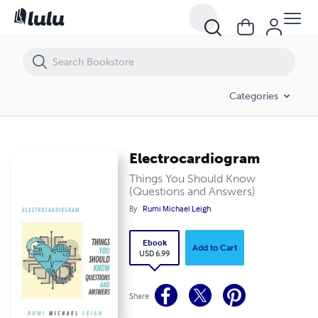
Electrocardiogram
Categories
Electrocardiogram
Things You Should Know
(Questions and Answers)
By
Rumi Michael Leigh
Ebook
Add to Cart
USD 6.99
Share