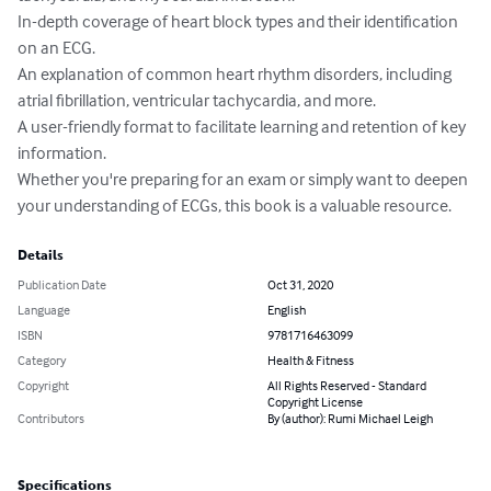
In-depth coverage of heart block types and their identification 
on an ECG.

An explanation of common heart rhythm disorders, including 
atrial fibrillation, ventricular tachycardia, and more.

A user-friendly format to facilitate learning and retention of key 
information.

Whether you're preparing for an exam or simply want to deepen 
your understanding of ECGs, this book is a valuable resource.
Details
Publication Date
Oct 31, 2020
Language
English
ISBN
9781716463099
Category
Health & Fitness
Copyright
All Rights Reserved - Standard
Copyright License
Contributors
By (author): Rumi Michael Leigh
Specifications