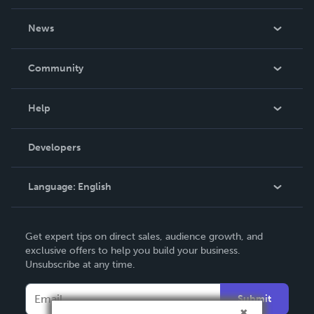
About Us
News
Careers
In The News
Community
Events
Blog
Help
Videos
Order Lookup
Developers
Podcast
Knowledge Base
Language:
English
Contact Support
English
Get expert tips on direct sales, audience growth, and
Deutsch
exclusive offers to help you build your business.
Unsubscribe at any time.
Français
Italiano
Submit