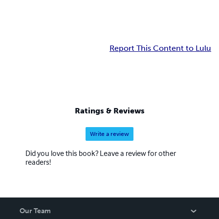
Report This Content to Lulu
Ratings & Reviews
Write a review
Did you love this book? Leave a review for other
readers!
Our Team