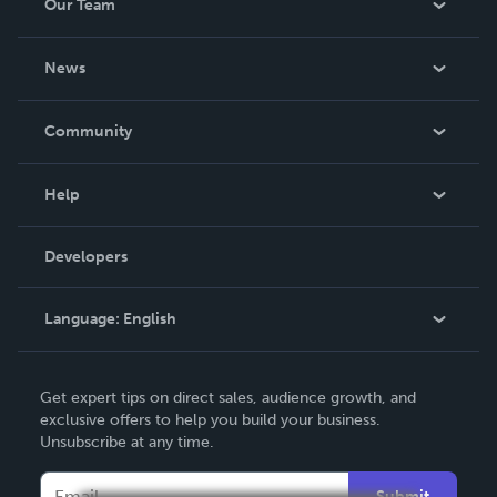
Our Team
About Us
News
Careers
In The News
Community
Events
Blog
Help
Videos
Order Lookup
Developers
Podcast
Knowledge Base
Language:
English
Contact Support
English
Get expert tips on direct sales, audience growth, and
Deutsch
exclusive offers to help you build your business.
Unsubscribe at any time.
Français
Italiano
Submit