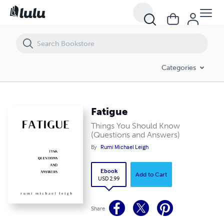
Fatigue
Categories
Fatigue
Things You Should Know
(Questions and Answers)
By
Rumi Michael Leigh
Ebook
Add to Cart
USD 2.99
Share