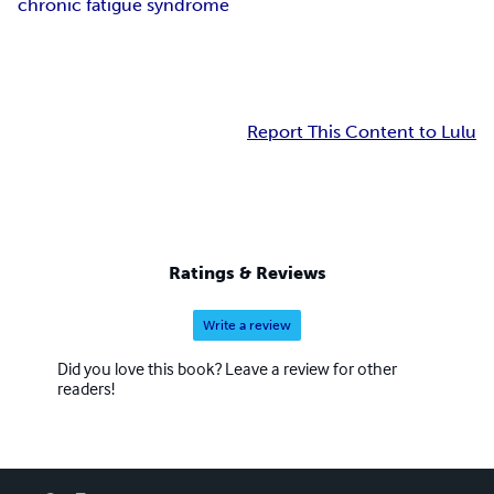
chronic fatigue syndrome
Report This Content to Lulu
Ratings & Reviews
Write a review
Did you love this book? Leave a review for other
readers!