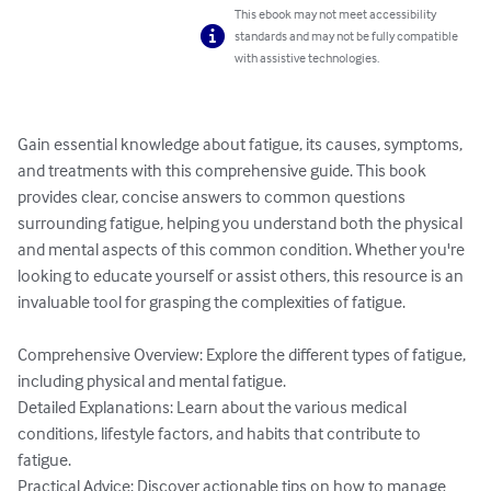
This ebook may not meet accessibility
standards and may not be fully compatible
with assistive technologies.
Gain essential knowledge about fatigue, its causes, symptoms, 
and treatments with this comprehensive guide. This book 
provides clear, concise answers to common questions 
surrounding fatigue, helping you understand both the physical 
and mental aspects of this common condition. Whether you're 
looking to educate yourself or assist others, this resource is an 
invaluable tool for grasping the complexities of fatigue.

Comprehensive Overview: Explore the different types of fatigue, 
including physical and mental fatigue.

Detailed Explanations: Learn about the various medical 
conditions, lifestyle factors, and habits that contribute to 
fatigue.

Practical Advice: Discover actionable tips on how to manage 