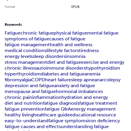
Format
EPUB
Keywords
Fatigue
chronic fatigue
physical fatigue
mental fatigue
symptoms of fatigue
causes of fatigue
fatigue management
health and wellness
medical conditions
lifestyle factors
tiredness
energy levels
sleep disorders
insomnia
stress management
diet and fatigue
exercise and energy
chronic illness
autoimmune disorders
hypothyroidism
hyperthyroidism
diabetes and fatigue
anemia
fibromyalgia
COPD
heart failure
sleep apnea
narcolepsy
depression and fatigue
anxiety and fatigue
menopause and fatigue
hormonal imbalances
chronic pain
inflammation
hydration and energy
diet and nutrition
fatigue diagnosis
fatigue treatment
fatigue prevention
fatigue Q&A
energy management
healthy living
healthcare guide
educational resource
easy-to-understand
fatigue symptoms
iron deficiency
fatigue causes and effects
understanding fatigue