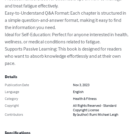
and treat fatigue effectively.

Easy-to-Understand Q&A Format: Each chapter is structured in 
a simple question-and-answer format, making it easy to find 
the information you need.

Ideal for Self-Education: Perfect for anyone interested in health, 
wellness, or medical conditions related to fatigue.

Supports Passive Learning: This book is designed for readers 
who want to absorb knowledge effortlessly and at their own 
pace.
Details
Publication Date
Nov 3, 2023
Language
English
Category
Health & Fitness
Copyright
All Rights Reserved - Standard
Copyright License
Contributors
By (author): Rumi Michael Leigh
Specifications