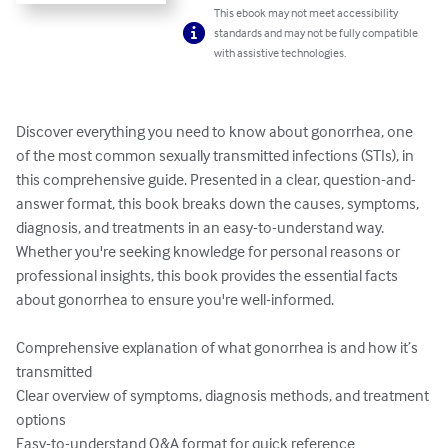
This ebook may not meet accessibility
standards and may not be fully compatible
with assistive technologies.
Discover everything you need to know about gonorrhea, one 
of the most common sexually transmitted infections (STIs), in 
this comprehensive guide. Presented in a clear, question-and-
answer format, this book breaks down the causes, symptoms, 
diagnosis, and treatments in an easy-to-understand way. 
Whether you're seeking knowledge for personal reasons or 
professional insights, this book provides the essential facts 
about gonorrhea to ensure you're well-informed.

Comprehensive explanation of what gonorrhea is and how it’s 
transmitted

Clear overview of symptoms, diagnosis methods, and treatment 
options

Easy-to-understand Q&A format for quick reference
