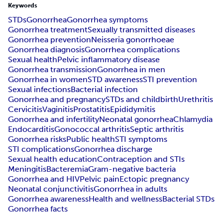
Keywords
STDs
Gonorrhea
Gonorrhea symptoms
Gonorrhea treatment
Sexually transmitted diseases
Gonorrhea prevention
Neisseria gonorrhoeae
Gonorrhea diagnosis
Gonorrhea complications
Sexual health
Pelvic inflammatory disease
Gonorrhea transmission
Gonorrhea in men
Gonorrhea in women
STD awareness
STI prevention
Sexual infections
Bacterial infection
Gonorrhea and pregnancy
STDs and childbirth
Urethritis
Cervicitis
Vaginitis
Prostatitis
Epididymitis
Gonorrhea and infertility
Neonatal gonorrhea
Chlamydia
Endocarditis
Gonococcal arthritis
Septic arthritis
Gonorrhea risks
Public health
STI symptoms
STI complications
Gonorrhea discharge
Sexual health education
Contraception and STIs
Meningitis
Bacteremia
Gram-negative bacteria
Gonorrhea and HIV
Pelvic pain
Ectopic pregnancy
Neonatal conjunctivitis
Gonorrhea in adults
Gonorrhea awareness
Health and wellness
Bacterial STDs
Gonorrhea facts