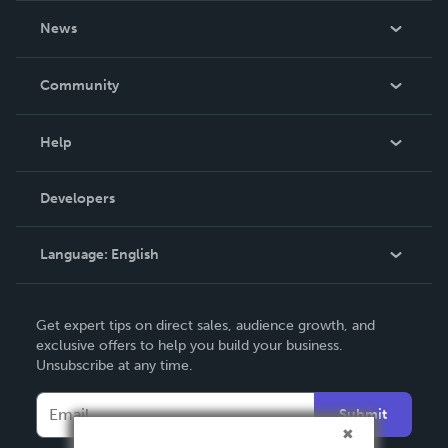
About Us
News
Careers
In The News
Community
Events
Blog
Help
Videos
Order Lookup
Developers
Podcast
Knowledge Base
Language:
English
Contact Support
English
Get expert tips on direct sales, audience growth, and
Deutsch
exclusive offers to help you build your business.
Unsubscribe at any time.
Français
Italiano
Submit
Español