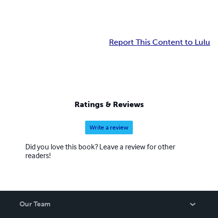
Report This Content to Lulu
Ratings & Reviews
Write a review
Did you love this book? Leave a review for other
readers!
Our Team