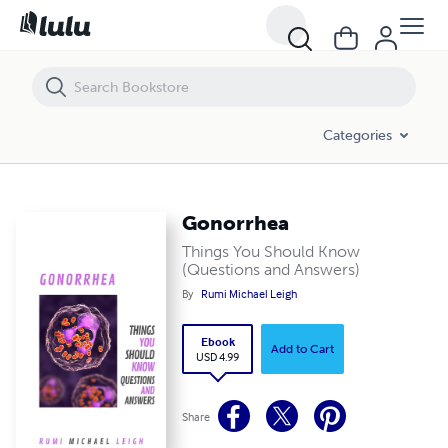
Gonorrhea
Categories
Gonorrhea
Things You Should Know
(Questions and Answers)
By
Rumi Michael Leigh
Ebook
Add to Cart
USD 4.99
Share