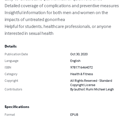
Detailed coverage of complications and preventive measures

Insightful information for both men and women on the 
impacts of untreated gonorrhea

Helpful for students, healthcare professionals, or anyone 
interested in sexual health
Details
Publication Date
Oct 30, 2020
Language
English
ISBN
9781716464072
Category
Health & Fitness
Copyright
All Rights Reserved - Standard
Copyright License
Contributors
By (author): Rumi Michael Leigh
Specifications
Format
EPUB