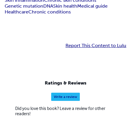
Skin inflammation
Chronic skin conditions
Genetic mutation
DNA
Skin health
Medical guide
Healthcare
Chronic conditions
Report This Content to Lulu
Ratings & Reviews
Write a review
Did you love this book? Leave a review for other
readers!