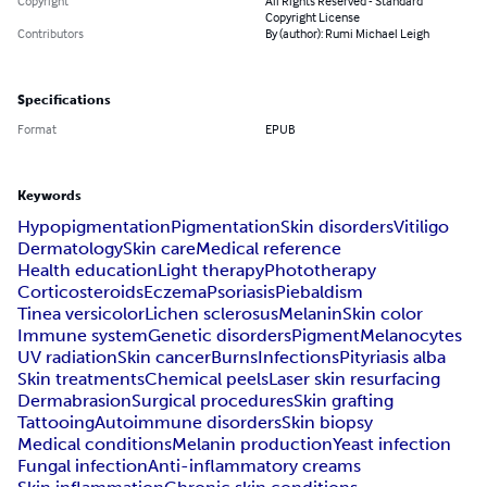
Copyright
All Rights Reserved - Standard
Copyright License
Contributors
By (author): Rumi Michael Leigh
Specifications
Format
EPUB
Keywords
Hypopigmentation
Pigmentation
Skin disorders
Vitiligo
Dermatology
Skin care
Medical reference
Health education
Light therapy
Phototherapy
Corticosteroids
Eczema
Psoriasis
Piebaldism
Tinea versicolor
Lichen sclerosus
Melanin
Skin color
Immune system
Genetic disorders
Pigment
Melanocytes
UV radiation
Skin cancer
Burns
Infections
Pityriasis alba
Skin treatments
Chemical peels
Laser skin resurfacing
Dermabrasion
Surgical procedures
Skin grafting
Tattooing
Autoimmune disorders
Skin biopsy
Medical conditions
Melanin production
Yeast infection
Fungal infection
Anti-inflammatory creams