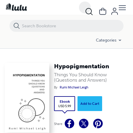
Hypopigmentation
Categories
Hypopigmentation
Things You Should Know
(Questions and Answers)
By
Rumi Michael Leigh
Ebook
Add to Cart
USD 5.99
Share