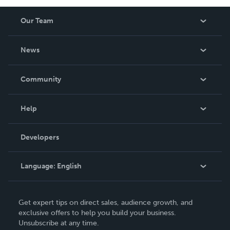
Our Team
About Us
News
Careers
In The News
Community
Events
Blog
Help
Videos
Order Lookup
Developers
Podcast
Knowledge Base
Language:
English
Contact Support
English
Get expert tips on direct sales, audience growth, and
Deutsch
exclusive offers to help you build your business.
Unsubscribe at any time.
Français