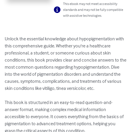
This ebook may not meet accessibility
standards and may not be fully compatible
with assistive technologies.
Unlock the essential knowledge about hypopigmentation with 
this comprehensive guide. Whether you're a healthcare 
professional, a student, or someone curious about skin 
conditions, this book provides clear and concise answers to the 
most common questions regarding hypopigmentation. Dive 
into the world of pigmentation disorders and understand the 
causes, symptoms, complications, and treatments of various 
skin conditions like vitiligo, tinea versicolor, etc.

This book is structured in an easy-to-read question-and-
answer format, making complex medical information 
accessible to everyone. It covers everything from the basics of 
pigmentation to advanced treatment options, helping you 
grasp the critical aspects of this condition.
