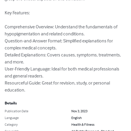
Key Features:

Comprehensive Overview: Understand the fundamentals of 
hypopigmentation and related conditions.

Question-and-Answer Format: Simplified explanations for 
complex medical concepts.

Detailed Explanations: Covers causes, symptoms, treatments, 
and more.

User-Friendly Language: Ideal for both medical professionals 
and general readers.

Resourceful Guide: Great for revision, study, or personal 
education.
Details
Publication Date
Nov 3, 2023
Language
English
Category
Health & Fitness