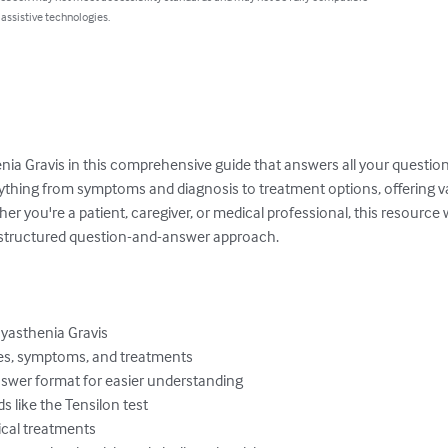
 assistive technologies.
nia Gravis in this comprehensive guide that answers all your questio
ything from symptoms and diagnosis to treatment options, offering val
you're a patient, caregiver, or medical professional, this resource wil
structured question-and-answer approach.

asthenia Gravis

es, symptoms, and treatments

swer format for easier understanding

 like the Tensilon test

cal treatments
