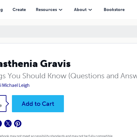
ng
Create
Resources
About
Bookstore
sthenia Gravis
gs You Should Know (Questions and Answ
 Michael Leigh
k
Add to Cart
9
 ebook may not meet accessibility standards and may not be fully compatible