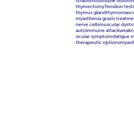
strabismus
double vision
m
thymectomy
Tensilon test
thymus gland
thymoma
oc
myasthenia gravis treatme
nerve cells
muscular dystr
autoimmune attack
weakn
ocular symptoms
fatigue
therapeutic options
myasth