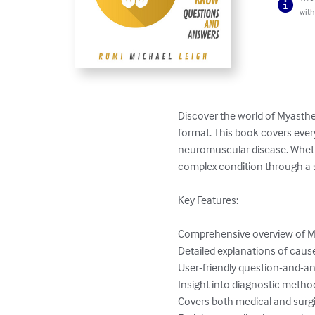
with
Discover the world of Myasthe
format. This book covers ever
neuromuscular disease. Whether 
complex condition through a 
Key Features:

Comprehensive overview of My
Detailed explanations of caus
User-friendly question-and-an
Insight into diagnostic methods
Covers both medical and surgi