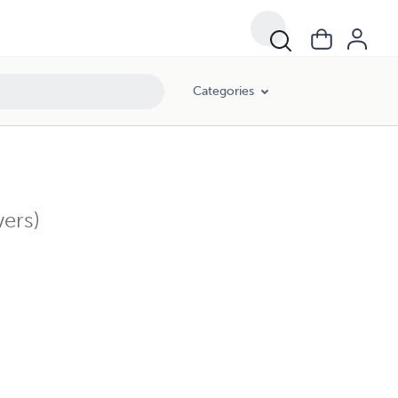
Categories
ers)