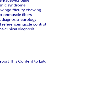
ent
acetylcholine
enic syndrome
lowing
difficulty chewing
ction
muscle fibers
s diagnosis
neurology
l reference
muscle control
nal
clinical diagnosis
eport This Content to Lulu