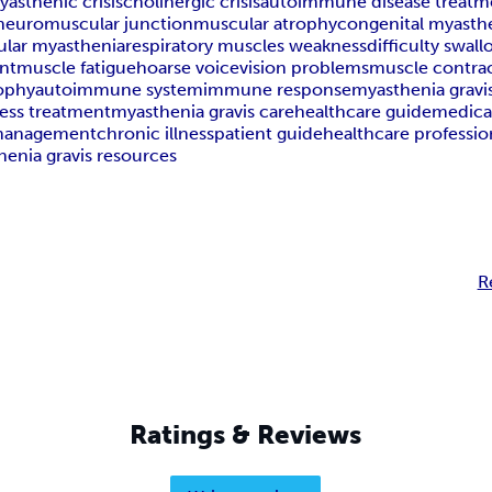
yasthenic crisis
cholinergic crisis
autoimmune disease treatm
neuromuscular junction
muscular atrophy
congenital myasth
ular myasthenia
respiratory muscles weakness
difficulty swal
nt
muscle fatigue
hoarse voice
vision problems
muscle contra
ophy
autoimmune system
immune response
myasthenia gravi
ess treatment
myasthenia gravis care
healthcare guide
medica
 management
chronic illness
patient guide
healthcare professio
enia gravis resources
R
Ratings & Reviews