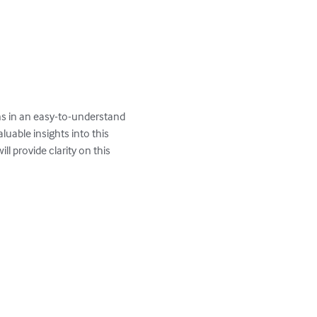
ns in an easy-to-understand 
uable insights into this 
l provide clarity on this 