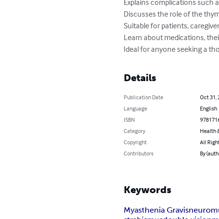
Explains complications such as
Discusses the role of the th
Suitable for patients, caregive
Learn about medications, their 
Ideal for anyone seeking a t
Details
Publication Date
Oct 31,
Language
English
ISBN
978171
Category
Health &
Copyright
All Righ
Contributors
By (auth
Keywords
Myasthenia Gravis
neuromu