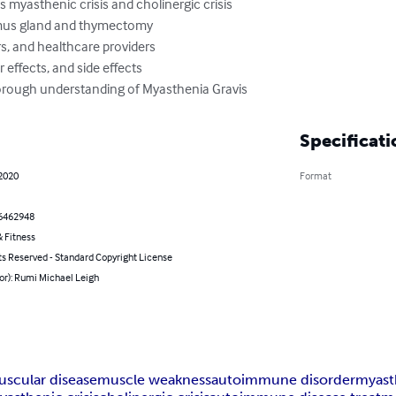
 myasthenic crisis and cholinergic crisis

ymus gland and thymectomy

rs, and healthcare providers

effects, and side effects

horough understanding of Myasthenia Gravis
Specificati
 2020
Format
6462948
 Fitness
ts Reserved - Standard Copyright License
or): Rumi Michael Leigh
scular disease
muscle weakness
autoimmune disorder
myast