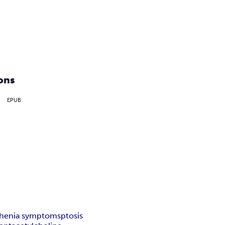
ons
EPUB
henia symptoms
ptosis