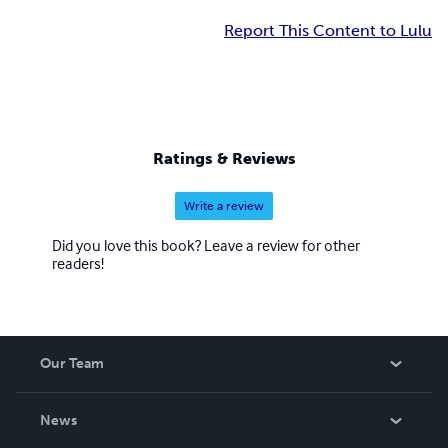
Report This Content to Lulu
Ratings & Reviews
Write a review
Did you love this book? Leave a review for other
readers!
Our Team
About Us
News
Careers