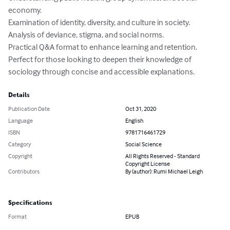
economy.

Examination of identity, diversity, and culture in society.

Analysis of deviance, stigma, and social norms.

Practical Q&A format to enhance learning and retention.

Perfect for those looking to deepen their knowledge of 
sociology through concise and accessible explanations.
Details
Publication Date
Oct 31, 2020
Language
English
ISBN
9781716461729
Category
Social Science
Copyright
All Rights Reserved - Standard
Copyright License
Contributors
By (author): Rumi Michael Leigh
Specifications
Format
EPUB