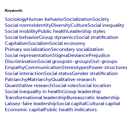
Keywords
Sociology
Human behavior
Socialization
Society
Social norms
Identity
Diversity
Culture
Social inequality
Social mobility
Public health
Leadership styles
Social behavior
Group dynamics
Social stratification
Capitalism
Socialism
Social economy
Primary socialization
Secondary socialization
Social representation
Stigma
Deviance
Prejudice
Discrimination
Social groups
In-groups
Out-groups
Empathy
Communication
Stereotypes
Power structures
Social interaction
Social status
Gender stratification
Patriarchy
Matriarchy
Qualitative research
Quantitative research
Social roles
Social location
Social inequality in health
Group leadership
Transformational leadership
Bureaucratic leadership
Laissez-faire leadership
Social capital
Cultural capital
Economic capital
Public health indicators