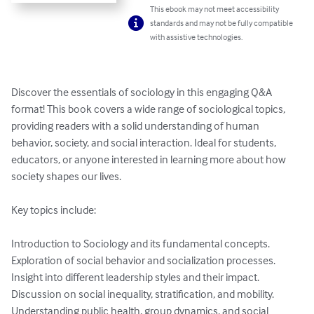
This ebook may not meet accessibility
standards and may not be fully compatible
with assistive technologies.
Discover the essentials of sociology in this engaging Q&A 
format! This book covers a wide range of sociological topics, 
providing readers with a solid understanding of human 
behavior, society, and social interaction. Ideal for students, 
educators, or anyone interested in learning more about how 
society shapes our lives.

Key topics include:

Introduction to Sociology and its fundamental concepts.

Exploration of social behavior and socialization processes.

Insight into different leadership styles and their impact.

Discussion on social inequality, stratification, and mobility.

Understanding public health, group dynamics, and social 