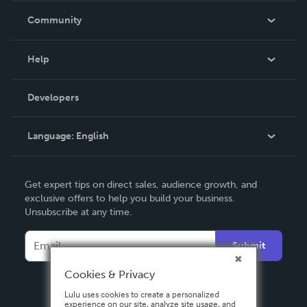
In The News
Community
Events
Blog
Help
Videos
Order Lookup
Developers
Podcast
Knowledge Base
Language:
English
Contact Support
English
Get expert tips on direct sales, audience growth, and
Deutsch
exclusive offers to help you build your business.
Unsubscribe at any time.
Français
Italiano
Submit
Español
Cookies & Privacy
Lulu uses cookies to create a personalized
experience on our site, analyze site usage, and