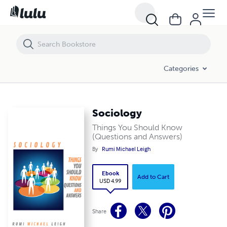
Sociology
Categories
Sociology
Things You Should Know
(Questions and Answers)
By
Rumi Michael Leigh
Ebook
Add to Cart
USD 4.99
Share