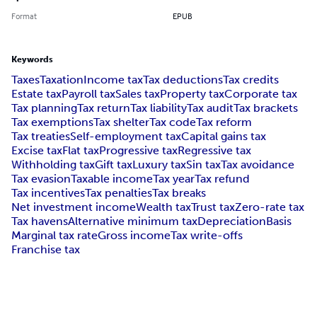
Format
EPUB
Keywords
Taxes
Taxation
Income tax
Tax deductions
Tax credits
Estate tax
Payroll tax
Sales tax
Property tax
Corporate tax
Tax planning
Tax return
Tax liability
Tax audit
Tax brackets
Tax exemptions
Tax shelter
Tax code
Tax reform
Tax treaties
Self-employment tax
Capital gains tax
Excise tax
Flat tax
Progressive tax
Regressive tax
Withholding tax
Gift tax
Luxury tax
Sin tax
Tax avoidance
Tax evasion
Taxable income
Tax year
Tax refund
Tax incentives
Tax penalties
Tax breaks
Net investment income
Wealth tax
Trust tax
Zero-rate tax
Tax havens
Alternative minimum tax
Depreciation
Basis
Marginal tax rate
Gross income
Tax write-offs
Franchise tax