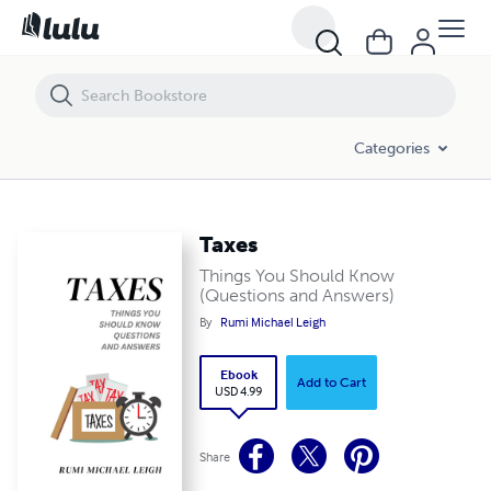
Taxes
Categories
Taxes
Things You Should Know
(Questions and Answers)
By
Rumi Michael Leigh
Ebook
Add to Cart
USD 4.99
Share