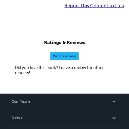
Report This Content to Lulu
Ratings & Reviews
Write a review
Did you love this book? Leave a review for other
readers!
Our Team
About Us
News
Careers