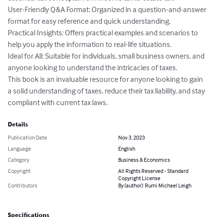
User-Friendly Q&A Format: Organized in a question-and-answer 
format for easy reference and quick understanding.

Practical Insights: Offers practical examples and scenarios to 
help you apply the information to real-life situations.

Ideal for All: Suitable for individuals, small business owners, and 
anyone looking to understand the intricacies of taxes.

This book is an invaluable resource for anyone looking to gain 
a solid understanding of taxes, reduce their tax liability, and stay 
compliant with current tax laws.
Details
Publication Date
Nov 3, 2023
Language
English
Category
Business & Economics
Copyright
All Rights Reserved - Standard
Copyright License
Contributors
By (author): Rumi Michael Leigh
Specifications