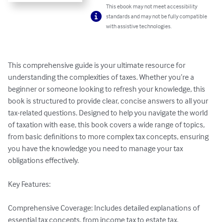
This ebook may not meet accessibility
standards and may not be fully compatible
with assistive technologies.
This comprehensive guide is your ultimate resource for 
understanding the complexities of taxes. Whether you’re a 
beginner or someone looking to refresh your knowledge, this 
book is structured to provide clear, concise answers to all your 
tax-related questions. Designed to help you navigate the world 
of taxation with ease, this book covers a wide range of topics, 
from basic definitions to more complex tax concepts, ensuring 
you have the knowledge you need to manage your tax 
obligations effectively.

Key Features:

Comprehensive Coverage: Includes detailed explanations of 
essential tax concepts, from income tax to estate tax.
