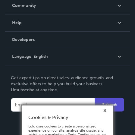
In The News
Community
Events
Blog
Help
Videos
Order Lookup
Developers
Podcast
Knowledge Base
Language:
English
Contact Support
English
Get expert tips on direct sales, audience growth, and
Deutsch
exclusive offers to help you build your business.
Unsubscribe at any time.
Français
Italiano
Submit
Español
Cookies & Privacy
Lulu uses cookies to create a personalized
experience on our site, analyze site usage, and
assist in our marketing efforts. Continuing to use