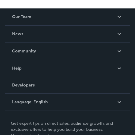
Our Team
About Us
News
Careers
In The News
Community
Events
Blog
Help
Videos
Order Lookup
Developers
Podcast
Knowledge Base
Language:
English
Contact Support
English
Get expert tips on direct sales, audience growth, and
Deutsch
exclusive offers to help you build your business.