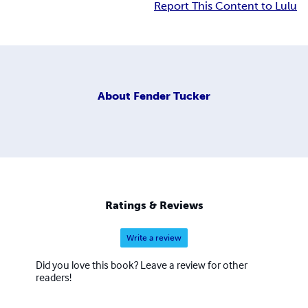
Report This Content to Lulu
About
Fender Tucker
Ratings & Reviews
Write a review
Did you love this book? Leave a review for other
readers!