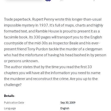
Trade paperback. Rupert Penny wrote this longer-than-usual 
impossible mystery in 1937. It’s full of maps, charts and highly 
formatted text, and Ramble House is proud to present it as a 
facsimile book. Its 330 pages will transport you to the English 
countryside of the mid-30s as Inspector Beale and his ever-
present friend Tony Purdon tackle the murder of a clergyman 
who had the misfortune of having his head bashed in by person 
or persons unknown.

The author states that by the time you read the first 33 
chapters you will have all the information you need to name 
the murderer and reconstruct the crime. Are you up to the 
challenge?
Details
Publication Date
Sep 30, 2009
Language
English