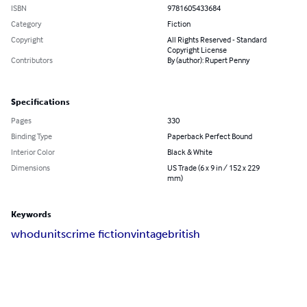
ISBN
9781605433684
Category
Fiction
Copyright
All Rights Reserved - Standard
Copyright License
Contributors
By (author): Rupert Penny
Specifications
Pages
330
Binding Type
Paperback Perfect Bound
Interior Color
Black & White
Dimensions
US Trade (6 x 9 in / 152 x 229
mm)
Keywords
whodunits
crime fiction
vintage
british