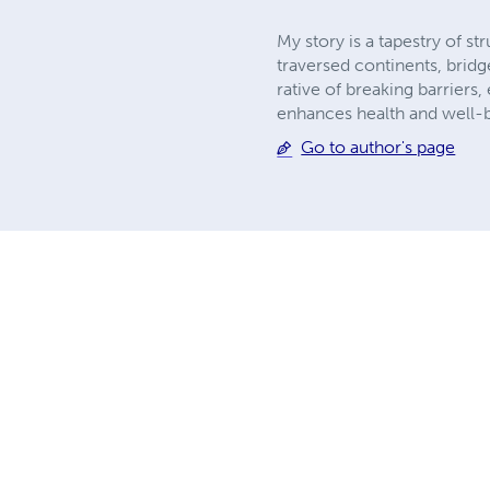
My story is a tapestry of s
traversed continents, bridg
rative of breaking barrier
enhances health and well-
Go to author's page