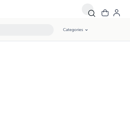
Categories