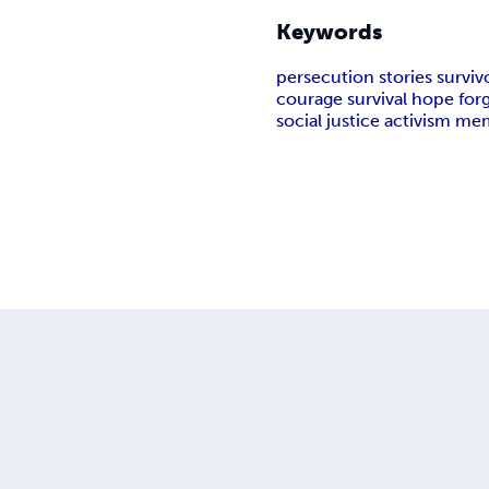
Keywords
persecution stories survivo
courage survival hope for
social justice activism me