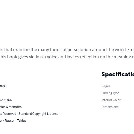
ies that examine the many forms of persecution around the world. From
 this book gives victims a voice and invites reflection on the meaning 
Specificati
2024
Pages
Binding Type
5298764
Interior Color
hies & Memoirs
Dimensions
ts Reserved - Standard Copyright License
or): Russom Teklay