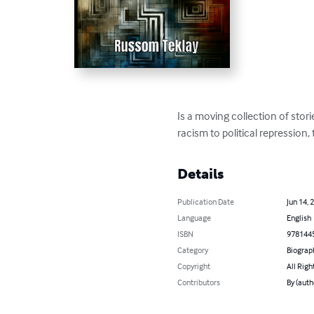
Is a moving collection of stor
racism to political repression,
Details
Publication Date
Jun 14, 
Language
English
ISBN
978144
Category
Biograp
Copyright
All Righ
Contributors
By (auth