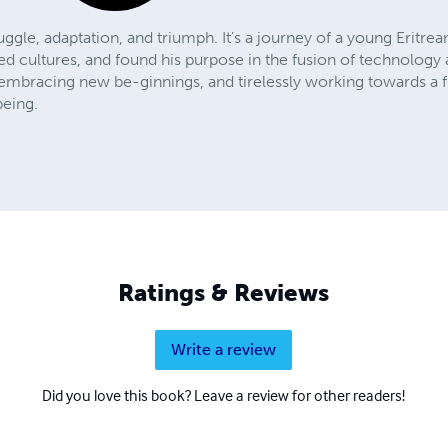
truggle, adaptation, and triumph. It's a journey of a young Eritr
ed cultures, and found his purpose in the fusion of technology a
s, embracing new be-ginnings, and tirelessly working towards a
being.
Ratings & Reviews
Write a review
Did you love this book? Leave a review for other readers!