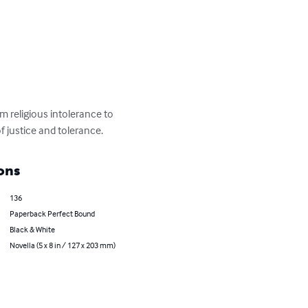
 religious intolerance to 
of justice and tolerance.
ons
136
Paperback Perfect Bound
Black & White
Novella (5 x 8 in / 127 x 203 mm)