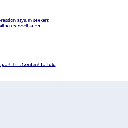
ression asylum seekers
ling reconciliation
eport This Content to Lulu