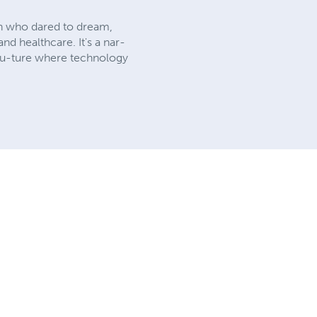
ean who dared to dream,
nd healthcare. It's a nar-
 fu-ture where technology