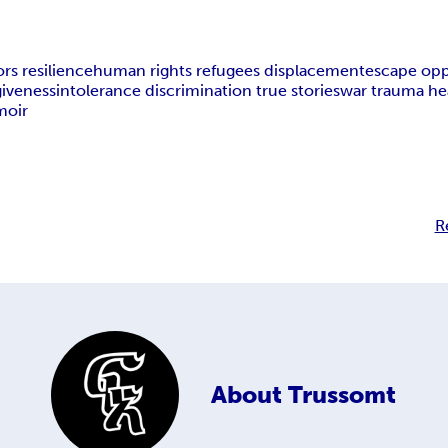
rs resilience
human rights refugees displacement
escape opp
giveness
intolerance discrimination true stories
war trauma hea
moir
R
About
Trussomt