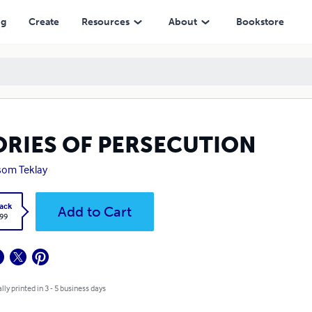
ng
Create
Resources
About
Bookstore
ORIES OF PERSECUTION
som Teklay
ack
Add to Cart
.99
lly printed in 3 - 5 business days