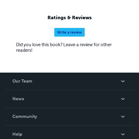
Ratings & Reviews
Write a review
Did you love this book? Leave a review for other
readers!
Our Team
About Us
News
Careers
In The News
Community
Events
Blog
Help