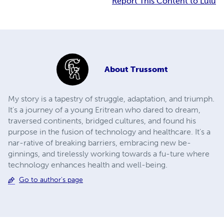
Report This Content to Lulu
About
Trussomt
My story is a tapestry of struggle, adaptation, and triumph.
It's a journey of a young Eritrean who dared to dream,
traversed continents, bridged cultures, and found his
purpose in the fusion of technology and healthcare. It's a
nar-rative of breaking barriers, embracing new be-
ginnings, and tirelessly working towards a fu-ture where
technology enhances health and well-being.
Go to author's page