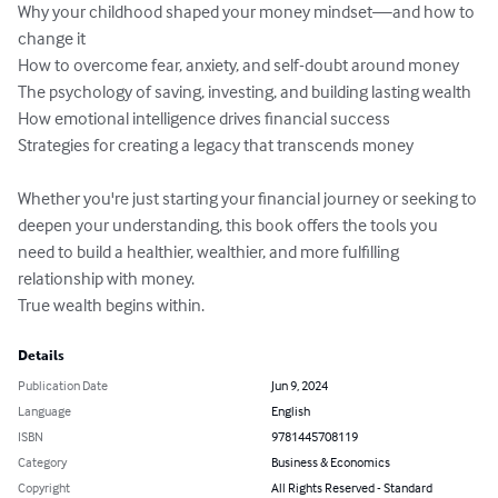
Why your childhood shaped your money mindset—and how to 
change it

How to overcome fear, anxiety, and self-doubt around money

The psychology of saving, investing, and building lasting wealth

How emotional intelligence drives financial success

Strategies for creating a legacy that transcends money

Whether you're just starting your financial journey or seeking to 
deepen your understanding, this book offers the tools you 
need to build a healthier, wealthier, and more fulfilling 
relationship with money.

True wealth begins within.
Details
Publication Date
Jun 9, 2024
Language
English
ISBN
9781445708119
Category
Business & Economics
Copyright
All Rights Reserved - Standard