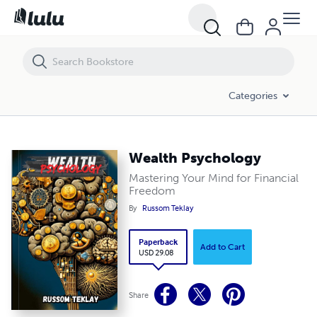
Wealth Psychology
Categories
Wealth Psychology
Mastering Your Mind for Financial
Freedom
By
Russom Teklay
Paperback
Add to Cart
USD 29.08
Share