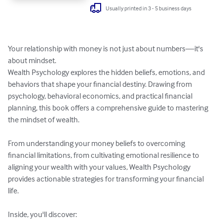
Usually printed in 3 - 5 business days
Your relationship with money is not just about numbers—it's 
about mindset.

Wealth Psychology explores the hidden beliefs, emotions, and 
behaviors that shape your financial destiny. Drawing from 
psychology, behavioral economics, and practical financial 
planning, this book offers a comprehensive guide to mastering 
the mindset of wealth.

From understanding your money beliefs to overcoming 
financial limitations, from cultivating emotional resilience to 
aligning your wealth with your values, Wealth Psychology 
provides actionable strategies for transforming your financial 
life.

Inside, you'll discover:
