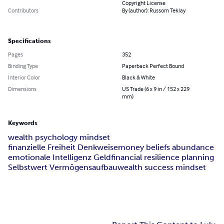
Copyright License
Contributors
By (author): Russom Teklay
Specifications
Pages
352
Binding Type
Paperback Perfect Bound
Interior Color
Black & White
Dimensions
US Trade (6 x 9 in / 152 x 229
mm)
Keywords
wealth psychology mindset
finanzielle Freiheit Denkweise
money beliefs abundance
emotionale Intelligenz Geld
financial resilience planning
Selbstwert Vermögensaufbau
wealth success mindset