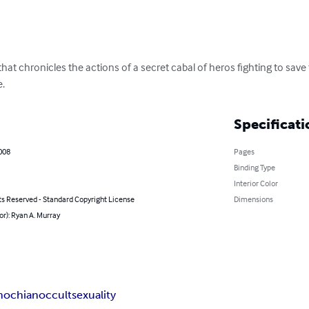
that chronicles the actions of a secret cabal of heros fighting to sav
e.
Specificati
2008
Pages
Binding Type
Interior Color
ts Reserved - Standard Copyright License
Dimensions
or): Ryan A. Murray
nochian
occult
sexuality