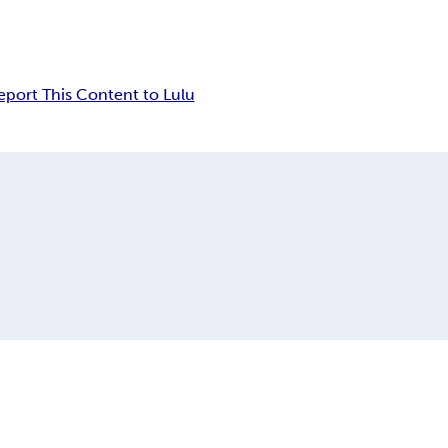
eport This Content to Lulu