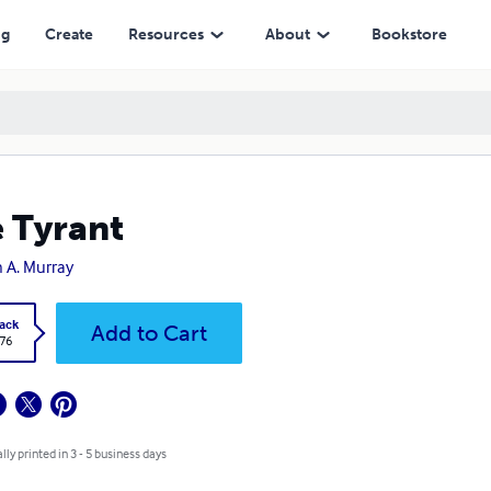
ng
Create
Resources
About
Bookstore
 Tyrant
 A. Murray
ack
Add to Cart
.76
lly printed in 3 - 5 business days