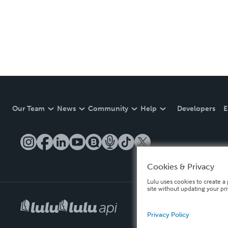
Our Team
News
Community
Help
Developers
E
Cookies & Privacy
Lulu uses cookies to create a 
site without updating your pr
Privacy Policy