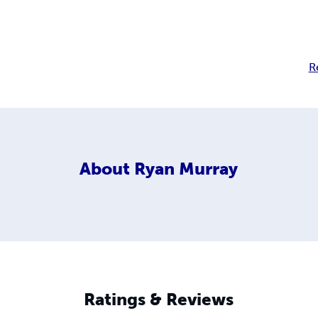
R
About
Ryan Murray
Ratings & Reviews