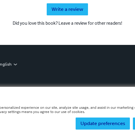
Write a review
Did you love this book? Leave a review for other readers!
nglish
personalized experience on our site, analyze site usage, and assist in our marketing e
ivacy settings means you agree to our use of cookies.
Update preferences