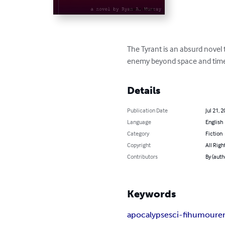
The Tyrant is an absurd novel 
enemy beyond space and tim
Details
Publication Date
Jul 21, 
Language
English
Category
Fiction
Copyright
All Righ
Contributors
By (auth
Keywords
apocalypse
sci-fi
humour
e