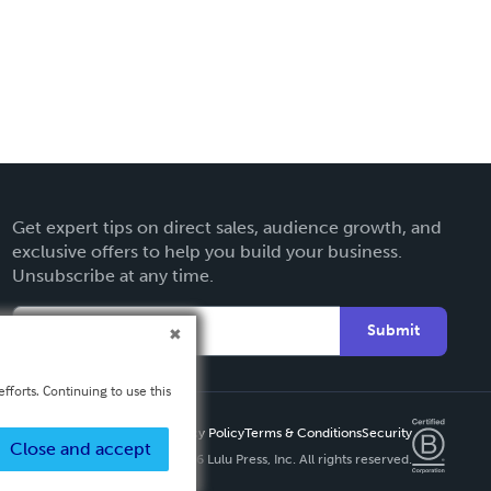
Get expert tips on direct sales, audience growth, and
exclusive offers to help you build your business.
Unsubscribe at any time.
Submit
fforts. Continuing to use this
Privacy Policy
Terms & Conditions
Security
Close and accept
Copyright ©
2026 Lulu Press, Inc. All rights reserved.