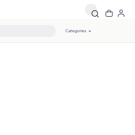
Categories