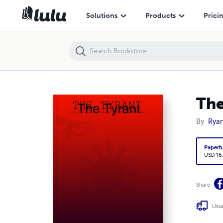
The Tyrant
Solutions
Products
Prici
The
By
Ryan
Paperb
USD 16
Share
Usua