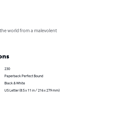
e the world from a malevolent 
ons
230
Paperback Perfect Bound
Black & White
US Letter (8.5 x 11 in / 216 x 279 mm)