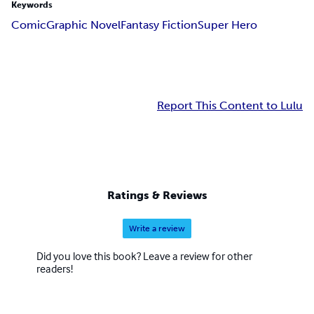
Keywords
Comic
Graphic Novel
Fantasy Fiction
Super Hero
Report This Content to Lulu
Ratings & Reviews
Write a review
Did you love this book? Leave a review for other
readers!