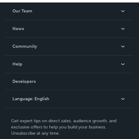
Our Team
About Us
News
Careers
In The News
Community
Events
Blog
Help
Videos
Order Lookup
Developers
Podcast
Knowledge Base
Language:
English
Contact Support
English
Get expert tips on direct sales, audience growth, and
Deutsch
exclusive offers to help you build your business.
Unsubscribe at any time.
Français