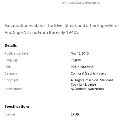
with assistive technologies.
Various Stories about The Silver Streak and other SuperHeros 
And SuperVillains From the early 1940's
Details
Publication Date
Nov 12, 2010
Language
English
ISBN
9781446668948
Category
Comics & Graphic Novels
Copyright
All Rights Reserved - Standard
Copyright License
Contributors
By (author): Ryan Burton
Specifications
Format
EPUB