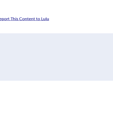
eport This Content to Lulu