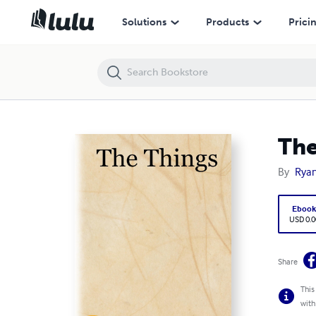
The Things
Solutions
Products
Prici
The
By
Ryan
Eboo
USD 0.0
Share
This
with