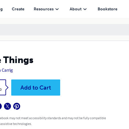
ng
Create
Resources
About
Bookstore
 Things
 Carrig
k
Add to Cart
0
 ebook may not meet accessibility standards and may not be fully compatible
 assistive technologies.