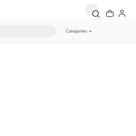
Categories