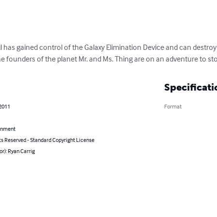
il has gained control of the Galaxy Elimination Device and can destro
The founders of the planet Mr. and Ms. Thing are on an adventure to sto
Specificati
 2011
Format
inment
ts Reserved - Standard Copyright License
or): Ryan Carrig