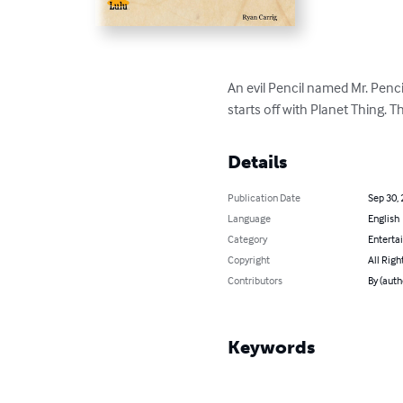
An evil Pencil named Mr. Penc
starts off with Planet Thing. 
Details
Publication Date
Sep 30,
Language
English
Category
Enterta
Copyright
All Righ
Contributors
By (auth
Keywords