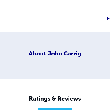
R
About
John Carrig
Ratings & Reviews