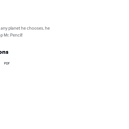
y any planet he chooses, he 
p Mr. Pencil!
ons
PDF