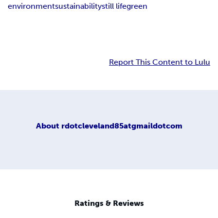
environment
sustainability
still life
green
Report This Content to Lulu
About
rdotcleveland85atgmaildotcom
Ratings & Reviews