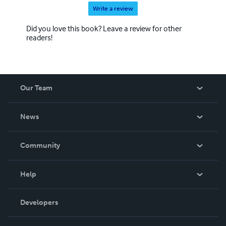
Write a review
Did you love this book? Leave a review for other
readers!
Our Team
About Us
News
Careers
In The News
Community
Events
Blog
Help
Videos
Order Lookup
Developers
Podcast
Knowledge Base