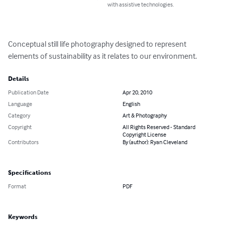
with assistive technologies.
Conceptual still life photography designed to represent 
elements of sustainability as it relates to our environment.
Details
Publication Date
Apr 20, 2010
Language
English
Category
Art & Photography
Copyright
All Rights Reserved - Standard
Copyright License
Contributors
By (author): Ryan Cleveland
Specifications
Format
PDF
Keywords