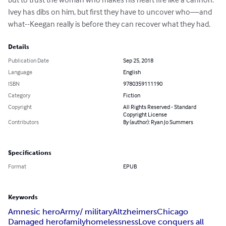
Ivey has dibs on him, but first they have to uncover who—and 
what--Keegan really is before they can recover what they had.
Details
Publication Date
Sep 25, 2018
Language
English
ISBN
9780359111190
Category
Fiction
Copyright
All Rights Reserved - Standard
Copyright License
Contributors
By (author): Ryan Jo Summers
Specifications
Format
EPUB
Keywords
Amnesic hero
Army/ military
Altzheimers
Chicago
Damaged hero
family
homelessness
Love conquers all