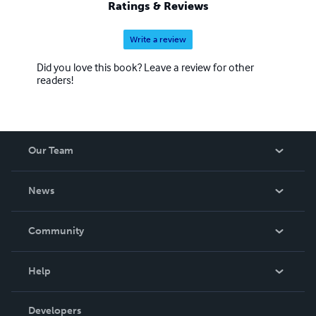
Ratings & Reviews
Write a review
Did you love this book? Leave a review for other
readers!
Our Team
About Us
News
Careers
In The News
Community
Events
Blog
Help
Videos
Order Lookup
Developers
Podcast