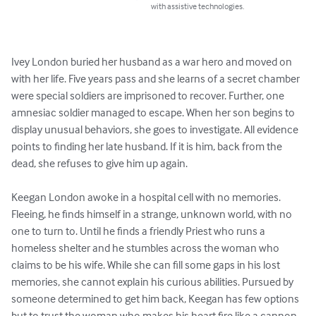
with assistive technologies.
Ivey London buried her husband as a war hero and moved on 
with her life. Five years pass and she learns of a secret chamber 
were special soldiers are imprisoned to recover. Further, one 
amnesiac soldier managed to escape. When her son begins to 
display unusual behaviors, she goes to investigate. All evidence 
points to finding her late husband. If it is him, back from the 
dead, she refuses to give him up again. 

Keegan London awoke in a hospital cell with no memories. 
Fleeing, he finds himself in a strange, unknown world, with no 
one to turn to. Until he finds a friendly Priest who runs a 
homeless shelter and he stumbles across the woman who 
claims to be his wife. While she can fill some gaps in his lost 
memories, she cannot explain his curious abilities. Pursued by 
someone determined to get him back, Keegan has few options 
but to trust the woman who makes his heart fire like a cannon. 