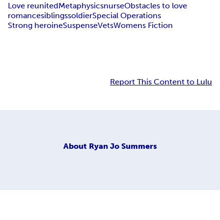
Love reunited
Metaphysics
nurse
Obstacles to love
romance
siblings
soldier
Special Operations
Strong heroine
Suspense
Vets
Womens Fiction
Report This Content to Lulu
About
Ryan Jo Summers