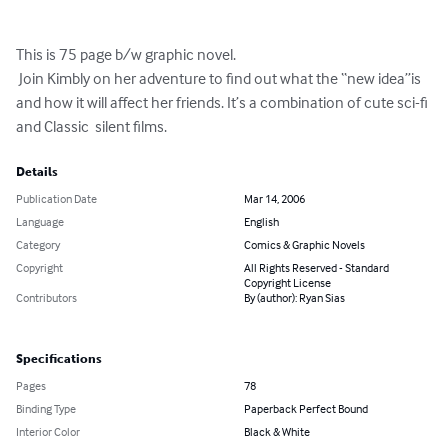
This is 75 page b/w graphic novel. 

 Join Kimbly on her adventure to find out what the “new idea”is 
and how it will affect her friends. It’s a combination of cute sci-fi 
and Classic  silent films.
Details
Publication Date
Mar 14, 2006
Language
English
Category
Comics & Graphic Novels
Copyright
All Rights Reserved - Standard
Copyright License
Contributors
By (author): Ryan Sias
Specifications
Pages
78
Binding Type
Paperback Perfect Bound
Interior Color
Black & White