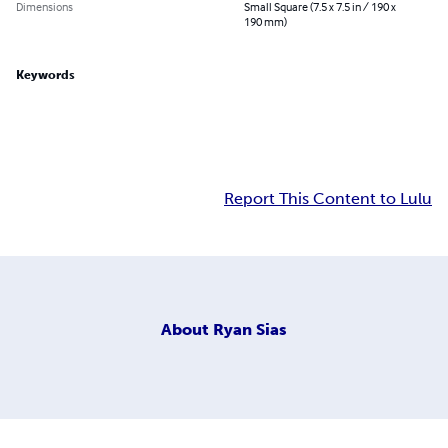
Dimensions
Small Square (7.5 x 7.5 in / 190 x
190 mm)
Keywords
Report This Content to Lulu
About
Ryan Sias