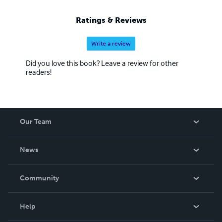
Ratings & Reviews
Write a review
Did you love this book? Leave a review for other
readers!
Our Team
About Us
News
Careers
In The News
Community
Events
Blog
Help
Videos