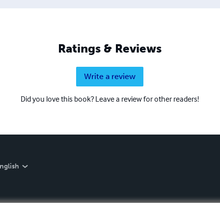
Ratings & Reviews
Write a review
Did you love this book? Leave a review for other readers!
nglish