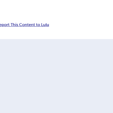
eport This Content to Lulu