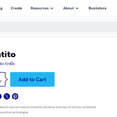
ng
Create
Resources
About
Bookstore
tito
or Erdős
k
Add to Cart
0
 ebook may not meet accessibility standards and may not be fully compatible
 assistive technologies.