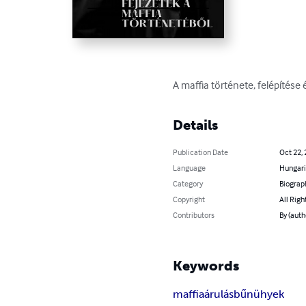
A maffia története, felépítése
Details
Publication Date
Oct 22,
Language
Hungar
Category
Biograp
Copyright
All Righ
Contributors
By (auth
Keywords
maffia
árulás
bűnühyek