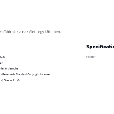
 és föbb alakjainak élete egy kötetben.
Specificati
 2023
Format
ian
hies & Memoirs
ts Reserved - Standard Copyright License
or): Sándor Erdős