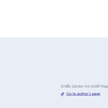
Erdős Sándor Író költő Ma
Go to author's page