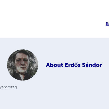
R
About
Erdős Sándor
gyarország