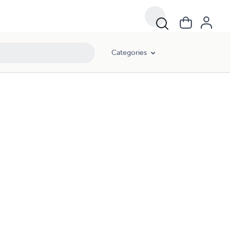
Categories