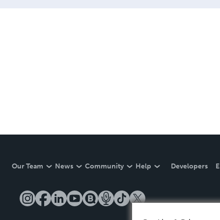
Our Team
News
Community
Help
Developers
E