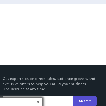
Get expert tips on direct sales, audience growth, and
exclusive offers to help you build your business.
Unsubscribe at any time.
Submit