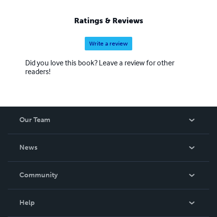
Ratings & Reviews
Write a review
Did you love this book? Leave a review for other
readers!
Our Team
About Us
News
Careers
In The News
Community
Events
Blog
Help
Videos