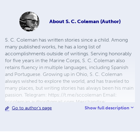
About
S. C. Coleman (Author)
S. C. Coleman has written stories since a child. Among
many published works, he has a long list of
accomplishments outside of writings. Serving honorably
for five years in the Marine Corps, S. C. Coleman also
retains fluency in multiple languages, including Spanish
and Portuguese. Growing up in Ohio, S. C. Coleman
always wished to explore the world, and has traveled to
many places, but writing stories has always been his main
passion. Telegram: https://t.me/sccoleman Email:
sccoleman.author@gmail.com
Merchandise:
Show full description
Go to author's page
gardeniac.creator-spring.com & society6.com/gardeniac