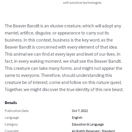
with assistive technologies.
The Beaver Bandit is an elusive creature, which will adopt any 
mantel, artifice, disguise, or appearance to carry out its 
business. In this context, business is the key word, as the 
Beaver Bandit is concerned with every element of that idea. 
This animal we can find at every layer and level of our lives. In 
fact, in every waking moment, we shall see the Beaver Bandit. 
This creature can take many forms, and might not appear the 
same to everyone. Therefore, should understanding this 
creature be of interest, come and follow on this nature quest. 
Together, we might discover the true identity of this rare beast.
Details
Publication Date
Oct 7, 2022
Language
English
Category
Education & Language
Copyright
All Rights Reserved - Standard