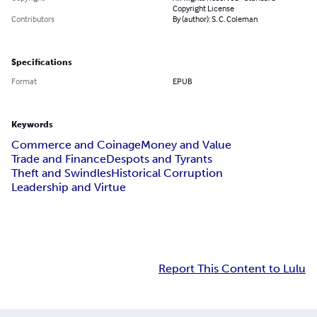
Copyright License
Contributors
By (author): S. C. Coleman
Specifications
Format
EPUB
Keywords
Commerce and Coinage
Money and Value
Trade and Finance
Despots and Tyrants
Theft and Swindles
Historical Corruption
Leadership and Virtue
Report This Content to Lulu