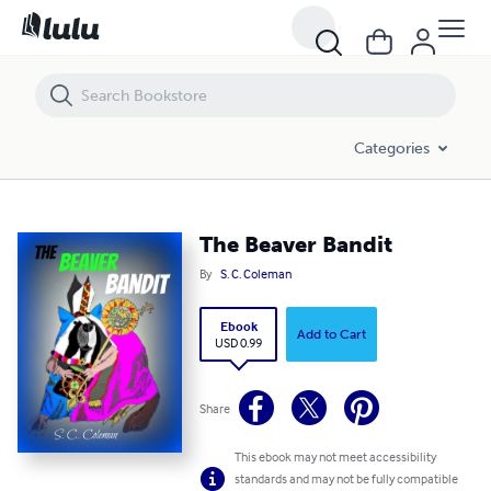
The Beaver Bandit
Categories
The Beaver Bandit
By
S. C. Coleman
Ebook
Add to Cart
USD 0.99
Share
This ebook may not meet accessibility
standards and may not be fully compatible