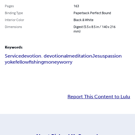
Pages
163
Binding Type
Paperback Perfect Bound
Interior Color
Black & White
Dimensions
Digest (5.5 x 8.5 in / 140 x 216
mm)
Keywords
Service
devotion. devotional
meditation
Jesus
passion
yokefellow
fishing
money
worry
Report This Content to Lulu