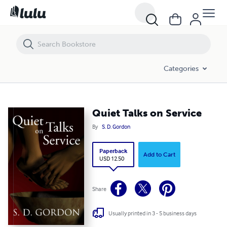
Quiet Talks on Service
Categories
Quiet Talks on Service
By
S. D. Gordon
Paperback
Add to Cart
USD 12.50
Share
Usually printed in 3 - 5 business days