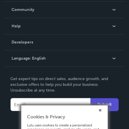
Careers
In The News
Community
Events
Blog
Help
Videos
Order Lookup
Developers
Podcast
Knowledge Base
Language:
English
Contact Support
English
Get expert tips on direct sales, audience growth, and
Deutsch
exclusive offers to help you build your business.
Unsubscribe at any time.
Français
Italiano
Submit
Español
Cookies & Privacy
Lulu uses cookies to create a personalized