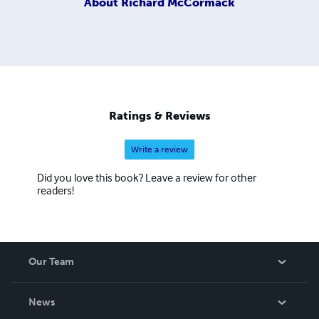
About
Richard McCormack
Ratings & Reviews
Write a review
Did you love this book? Leave a review for other
readers!
Our Team
About Us
News