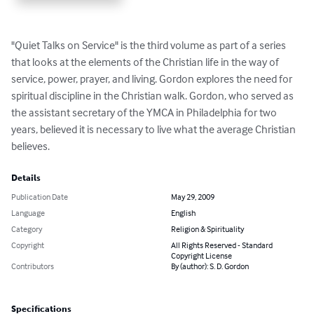
"Quiet Talks on Service" is the third volume as part of a series 
that looks at the elements of the Christian life in the way of 
service, power, prayer, and living. Gordon explores the need for 
spiritual discipline in the Christian walk. Gordon, who served as 
the assistant secretary of the YMCA in Philadelphia for two 
years, believed it is necessary to live what the average Christian 
believes.
Details
Publication Date
May 29, 2009
Language
English
Category
Religion & Spirituality
Copyright
All Rights Reserved - Standard
Copyright License
Contributors
By (author): S. D. Gordon
Specifications