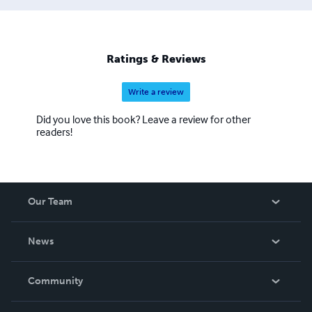
Ratings & Reviews
Write a review
Did you love this book? Leave a review for other
readers!
Our Team
About Us
News
Careers
In The News
Community
Events