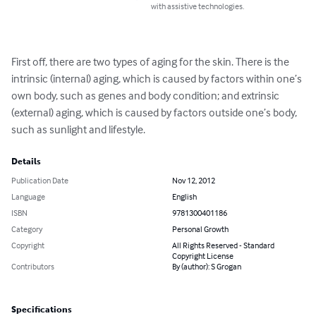
with assistive technologies.
First off, there are two types of aging for the skin. There is the 
intrinsic (internal) aging, which is caused by factors within one’s 
own body, such as genes and body condition; and extrinsic 
(external) aging, which is caused by factors outside one’s body, 
such as sunlight and lifestyle.
Details
Publication Date
Nov 12, 2012
Language
English
ISBN
9781300401186
Category
Personal Growth
Copyright
All Rights Reserved - Standard
Copyright License
Contributors
By (author): S Grogan
Specifications