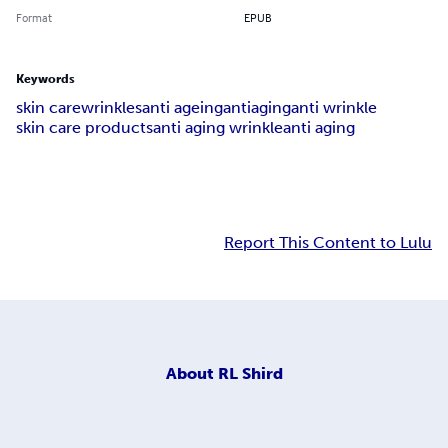
Format
EPUB
Keywords
skin care
wrinkles
anti ageing
antiaging
anti wrinkle
skin care products
anti aging wrinkle
anti aging
Report This Content to Lulu
About
RL Shird