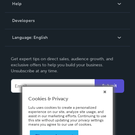
Blog
Help
Videos
Order Lookup
Developers
Podcast
Knowledge Base
Language:
English
Contact Support
English
Get expert tips on direct sales, audience growth, and
Deutsch
exclusive offers to help you build your business.
Unsubscribe at any time.
Français
Italiano
Submit
Español
Cookies & Privacy
Lulu uses cookies to create a personalized
experience on our site, analyze site usage, and
assist in our marketing efforts. Continuing to use
this site without updating your privacy settings
means you agree to our use of cookies.