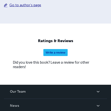
Go to author's page
Ratings & Reviews
Write a review
Did you love this book? Leave a review for other
readers!
Our Team
About Us
News