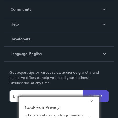
Careers
In The News
Community
Events
Blog
Help
Videos
Order Lookup
Developers
Podcast
Knowledge Base
Language:
English
Contact Support
English
Get expert tips on direct sales, audience growth, and
Deutsch
exclusive offers to help you build your business.
Unsubscribe at any time.
Français
Italiano
Submit
Español
Cookies & Privacy
Lulu uses cookies to create a personalized