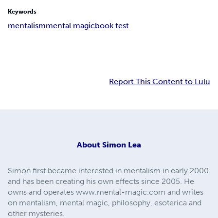
Keywords
mentalism
mental magic
book test
Report This Content to Lulu
About
Simon Lea
Simon first became interested in mentalism in early 2000
and has been creating his own effects since 2005. He
owns and operates www.mental-magic.com and writes
on mentalism, mental magic, philosophy, esoterica and
other mysteries.