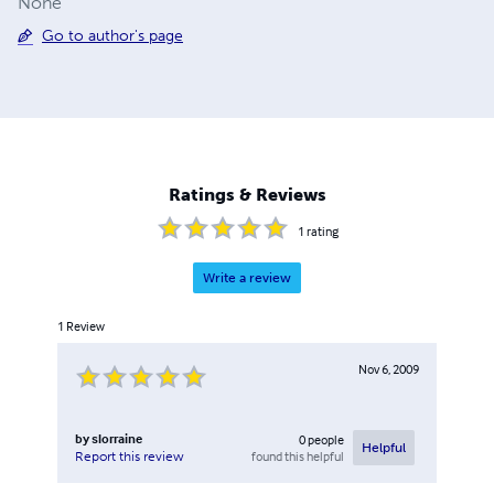
None
Go to author's page
Ratings & Reviews
1
rating
Write a review
1
Review
Nov 6, 2009
by
slorraine
0
people
Helpful
found this helpful
Report this review