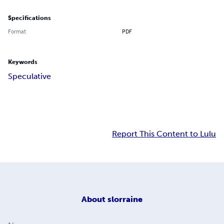
Specifications
Format
PDF
Keywords
Speculative
Report This Content to Lulu
About
slorraine