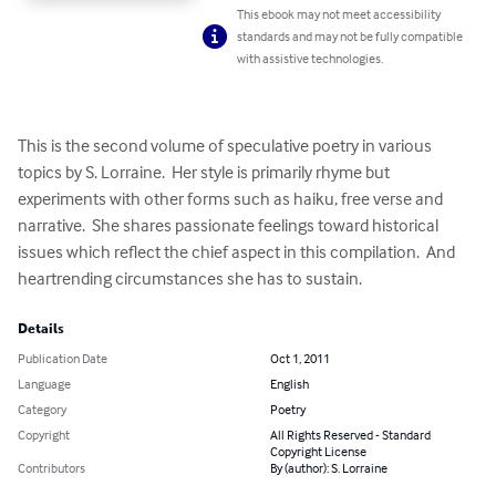
This ebook may not meet accessibility
standards and may not be fully compatible
with assistive technologies.
This is the second volume of speculative poetry in various 
topics by S. Lorraine.  Her style is primarily rhyme but 
experiments with other forms such as haiku, free verse and 
narrative.  She shares passionate feelings toward historical 
issues which reflect the chief aspect in this compilation.  And 
heartrending circumstances she has to sustain.
Details
Publication Date
Oct 1, 2011
Language
English
Category
Poetry
Copyright
All Rights Reserved - Standard
Copyright License
Contributors
By (author): S. Lorraine