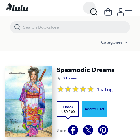
Spasmodic Dreams
Categories
Spasmodic Dreams
By
S. Lorraine
1
rating
Ebook
Add to Cart
USD 2.00
Share