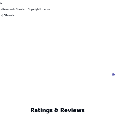
's
ts Reserved - Standard Copyright License
or): S Mandal
R
Ratings & Reviews