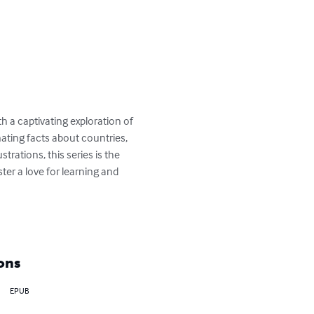
h a captivating exploration of 
ating facts about countries, 
trations, this series is the 
er a love for learning and 
ons
EPUB