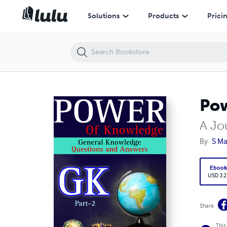
Power Of Knowledge GK . Part-2
Solutions
Products
Prici
Pow
A Jo
By
S Ma
Eboo
USD 3.2
Share
This