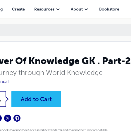
ng
Create
Resources
About
Bookstore
er Of Knowledge GK . Part-2
urney through World Knowledge
ndal
k
Add to Cart
1
 ebook may not meet accessibility standards and may not be fully compatible