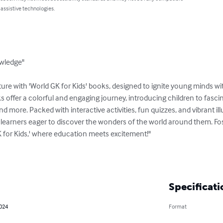
 assistive technologies.
wledge"

re with 'World GK for Kids' books, designed to ignite young minds wit
offer a colorful and engaging journey, introducing children to fascin
d more. Packed with interactive activities, fun quizzes, and vibrant illus
earners eager to discover the wonders of the world around them. Fost
GK for Kids,' where education meets excitement!"

Specificati
2024
Format