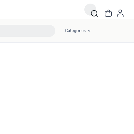
Categories