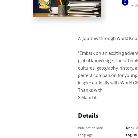
with
A  Journey through World Kno
"Embark on an exciting adventu
global knowledge. These books 
cultures, geography, history, an
perfect companion for young l
inspire curiosity with 'World 
Thanks with 

S Mandal.
Details
Publication Date
Mar 4, 
Language
English