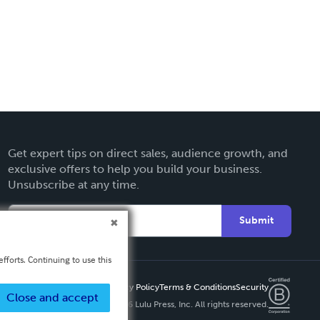
Get expert tips on direct sales, audience growth, and
exclusive offers to help you build your business.
Unsubscribe at any time.
Submit
fforts. Continuing to use this
Privacy Policy
Terms & Conditions
Security
Close and accept
Copyright ©
2026 Lulu Press, Inc. All rights reserved.