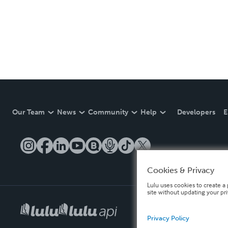
Our Team
News
Community
Help
Developers
E
Cookies & Privacy
Lulu uses cookies to create a 
site without updating your pr
Privacy Policy