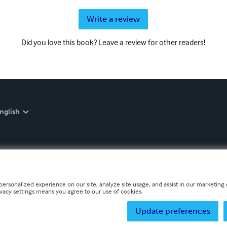
Write a review
Did you love this book? Leave a review for other readers!
nglish
personalized experience on our site, analyze site usage, and assist in our marketing e
ivacy settings means you agree to our use of cookies.
Update preferences