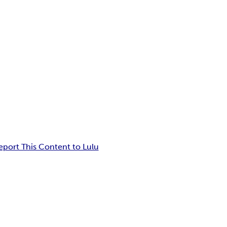
eport This Content to Lulu