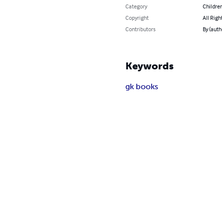
Category
Children
Copyright
All Righ
Contributors
By (auth
Keywords
gk books