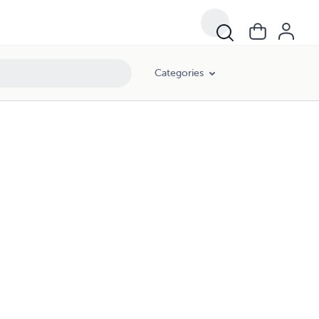
Categories