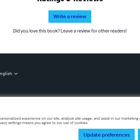
Write a review
Did you love this book? Leave a review for other readers!
nglish
personalized experience on our site, analyze site usage, and assist in our marketing e
ivacy settings means you agree to our use of cookies.
Update preferences