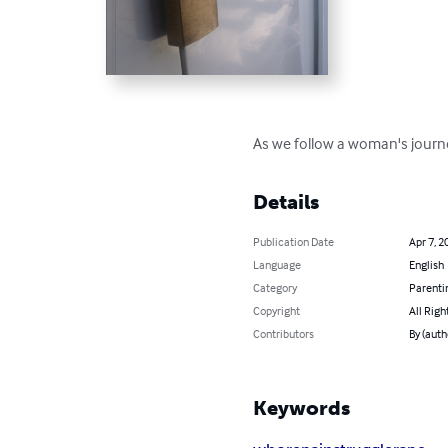
As we follow a woman's journey
Details
Publication Date
Apr 7, 2
Language
English
Category
Parenti
Copyright
All Righ
Contributors
By (aut
Keywords