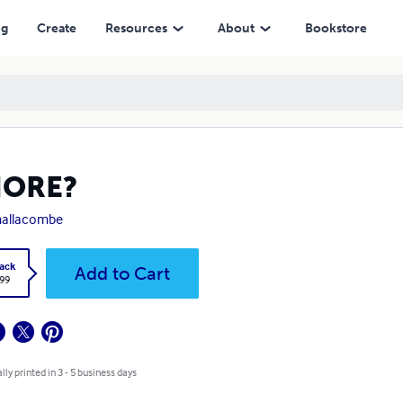
ng
Create
Resources
About
Bookstore
ORE?
mallacombe
ack
Add to Cart
.99
lly printed in 3 - 5 business days