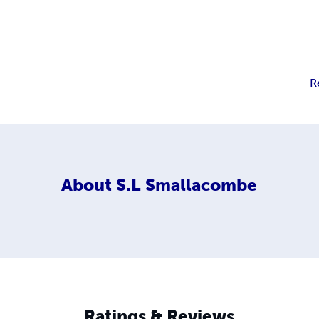
R
About
S.L Smallacombe
Ratings & Reviews