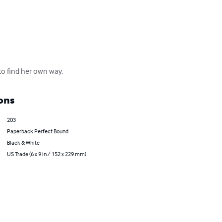
 to find her own way.
ons
203
Paperback Perfect Bound
Black & White
US Trade (6 x 9 in / 152 x 229 mm)