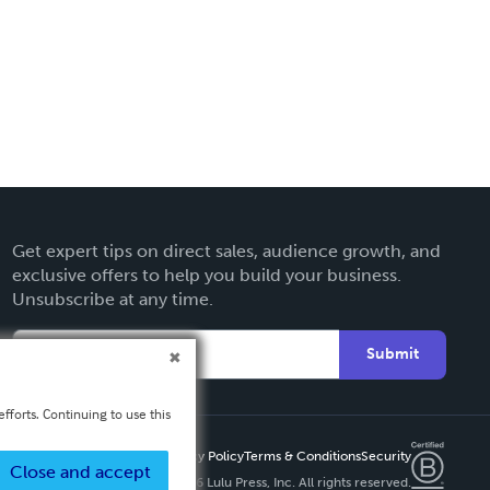
Get expert tips on direct sales, audience growth, and
exclusive offers to help you build your business.
Unsubscribe at any time.
Submit
fforts. Continuing to use this
Privacy Policy
Terms & Conditions
Security
Close and accept
Copyright ©
2026 Lulu Press, Inc. All rights reserved.