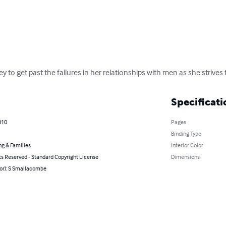
 to get past the failures in her relationships with men as she strives
Specificati
010
Pages
Binding Type
ng & Families
Interior Color
ts Reserved - Standard Copyright License
Dimensions
hor): S Smallacombe