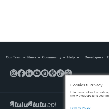
Our Team
News
Community
Help
Developers
E
Cookies & Privacy
Lulu uses cookies to create a 
site without updating your pr
Privacy Policy