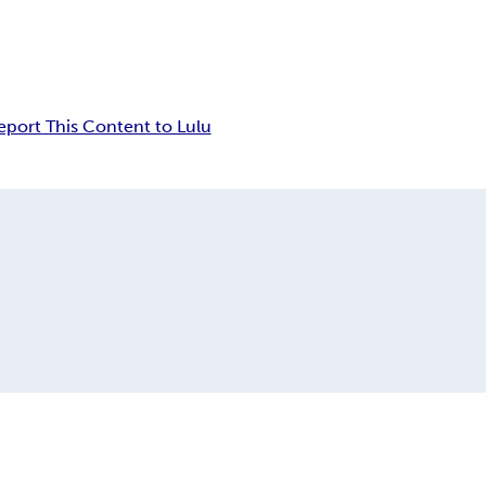
eport This Content to Lulu