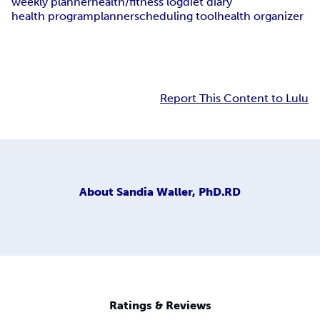
weekly planner
health/fitness log
diet diary
health program
planner
scheduling tool
health organizer
Report This Content to Lulu
About
Sandia Waller, PhD.RD
Ratings & Reviews