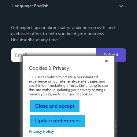
Language:
English
Contact Support
English
Get expert tips on direct sales, audience growth, and
Deutsch
exclusive offers to help you build your business.
Unsubscribe at any time.
Français
Italiano
Submit
Español
Cookies & Privacy
Lulu uses cookies to create a personalized
experience on our site, analyze site usage, and
assist in our marketing efforts. Continuing to use
this site without updating your privacy settings
means you agree to our use of cookies.
Close and accept
Update preferences
Privacy Policy
Terms & Conditions
Security
Copyright ©
2026 Lulu Press, Inc. All rights reserved.
Privacy Policy