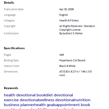
Details
Publication Date
Apr 30, 2008
Language
English
Category
Health & Fitness
Copyright
All Rights Reserved - Standard
Copyright License
Contributors
By (author): S. Waller
Specifications
Pages
468
Binding Type
Paperback Coil Bound
Interior Color
Black & White
Dimensions
A5 (5.83 x 8.27 in / 148 x 210
mm)
Keywords
health devotional book
diet devotional
exercise devotional
wellness devotional
nutrition
business planner
health goals
appointment book