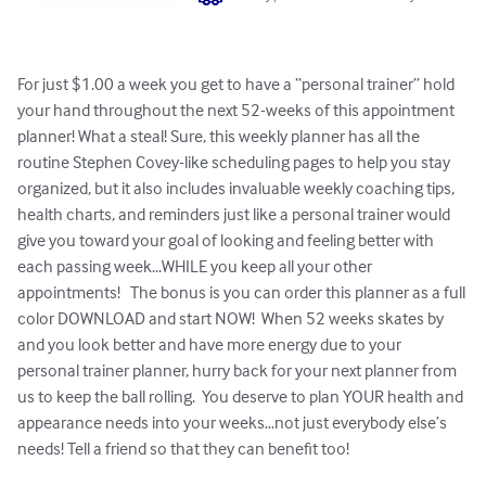
For just $1.00 a week you get to have a “personal trainer” hold 
your hand throughout the next 52-weeks of this appointment 
planner! What a steal! Sure, this weekly planner has all the 
routine Stephen Covey-like scheduling pages to help you stay 
organized, but it also includes invaluable weekly coaching tips, 
health charts, and reminders just like a personal trainer would 
give you toward your goal of looking and feeling better with 
each passing week...WHILE you keep all your other 
appointments!   The bonus is you can order this planner as a full 
color DOWNLOAD and start NOW!  When 52 weeks skates by 
and you look better and have more energy due to your 
personal trainer planner, hurry back for your next planner from 
us to keep the ball rolling.  You deserve to plan YOUR health and 
appearance needs into your weeks…not just everybody else’s 
needs! Tell a friend so that they can benefit too!