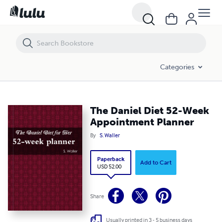
The Daniel Diet 52-Week Appointment Planner
Categories
The Daniel Diet 52-Week
Appointment Planner
By
S. Waller
Paperback
Add to Cart
USD 52.00
Share
Usually printed in 3 - 5 business days