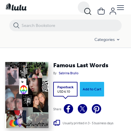
Famous Last Words
Categories
Famous Last Words
By
Sabrina Brullo
Paperback
Add to Cart
USD 6.10
Share
Usually printed in 3 - 5 business days