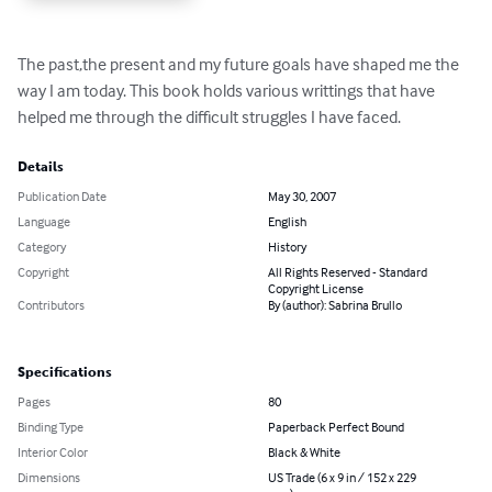
The past,the present and my future goals have shaped me the 
way I am today. This book holds various writtings that have 
helped me through the difficult struggles I have faced.
Details
Publication Date
May 30, 2007
Language
English
Category
History
Copyright
All Rights Reserved - Standard
Copyright License
Contributors
By (author): Sabrina Brullo
Specifications
Pages
80
Binding Type
Paperback Perfect Bound
Interior Color
Black & White
Dimensions
US Trade (6 x 9 in / 152 x 229