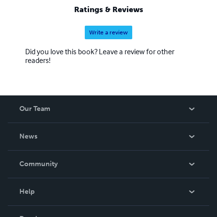
Ratings & Reviews
Write a review
Did you love this book? Leave a review for other
readers!
Our Team
About Us
News
Careers
In The News
Community
Events
Blog
Help
Videos
Order Lookup