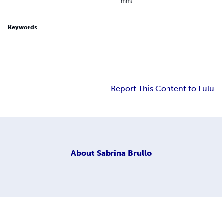
mm)
Keywords
Report This Content to Lulu
About
Sabrina Brullo