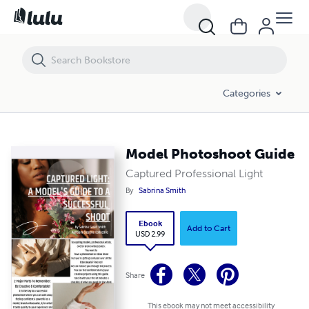
Model Photoshoot Guide
Categories
Model Photoshoot Guide
Captured Professional Light
By
Sabrina Smith
Ebook
Add to Cart
USD 2.99
Share
This ebook may not meet accessibility