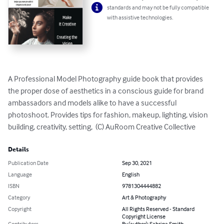
standards and may not be fully compatible
with assistive technologies.
A Professional Model Photography guide book that provides 
the proper dose of aesthetics in a conscious guide for brand 
ambassadors and models alike to have a successful 
photoshoot. Provides tips for fashion, makeup, lighting, vision 
building, creativity, setting,  (C) AuRoom Creative Collective
Details
Publication Date
Sep 30, 2021
Language
English
ISBN
9781304444882
Category
Art & Photography
Copyright
All Rights Reserved - Standard
Copyright License
Contributors
By (author): Sabrina Smith