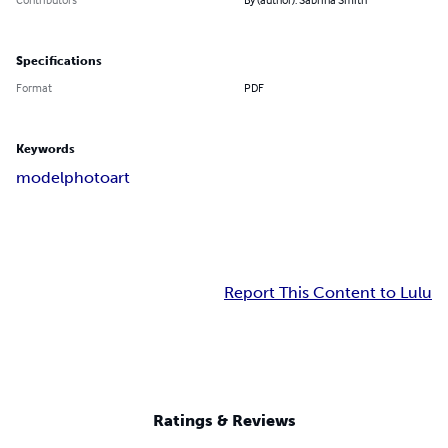
Specifications
Format
PDF
Keywords
model
photo
art
Report This Content to Lulu
Ratings & Reviews