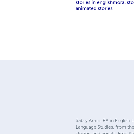
stories in english
moral stor
animated stories
Sabry Amin. BA in English 
Language Studies, from the 
stories, and novels. Free