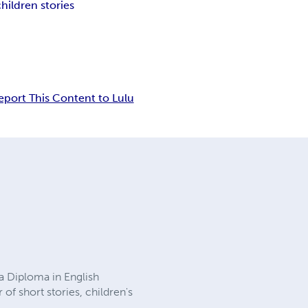
children stories
eport This Content to Lulu
a Diploma in English
of short stories, children's