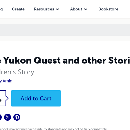
ng
Create
Resources
About
Bookstore
 Yukon Quest and other Stor
ren's Story
y Amin
k
Add to Cart
9
 ebook may not meet accessibility standards and may not be fully compatible