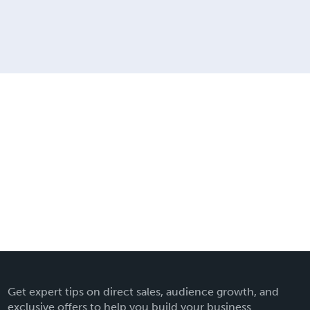
Get expert tips on direct sales, audience growth, and
exclusive offers to help you build your business.