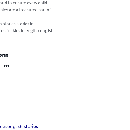
loud to ensure every child 
tales are a treasured part of 
 stories,stories in 
ies for kids in english,english 
ons
PDF
ries
english stories