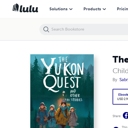
The Yukon Quest and other Stories
Solutions
Products
Prici
The
Child
By
Sabr
Eboo
USD 2.9
Share
This