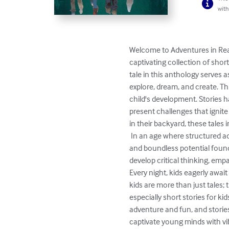
with
Welcome to Adventures in Real 
captivating collection of shor
tale in this anthology serves 
explore, dream, and create. Th
child's development. Stories h
present challenges that ignite
in their backyard, these tales 
 In an age where structured activities and screen time often dominate, the stories in this collection remind us of the timeless joy 
and boundless potential found
develop critical thinking, empat
Every night, kids eagerly await
kids are more than just tales;
especially short stories for kid
adventure and fun, and stories 
captivate young minds with vibr