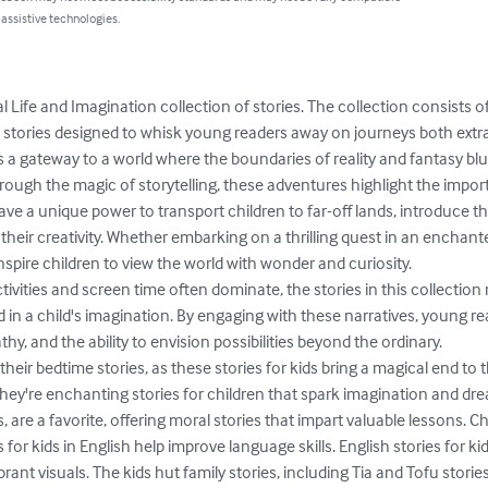
 assistive technologies.
Life and Imagination collection of stories. The collection consists of 
t stories designed to whisk young readers away on journeys both extra
as a gateway to a world where the boundaries of reality and fantasy blu
rough the magic of storytelling, these adventures highlight the impor
ave a unique power to transport children to far-off lands, introduce 
 their creativity. Whether embarking on a thrilling quest in an enchant
inspire children to view the world with wonder and curiosity.

 in a child's imagination. By engaging with these narratives, young r
hy, and the ability to envision possibilities beyond the ordinary.

 their bedtime stories, as these stories for kids bring a magical end to t
 they're enchanting stories for children that spark imagination and drea
s, are a favorite, offering moral stories that impart valuable lessons. Ch
for kids in English help improve language skills. English stories for ki
ant visuals. The kids hut family stories, including Tia and Tofu stories,