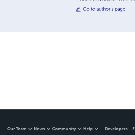
Go to author's page
Our Team
News
Community
Help
Developers
E