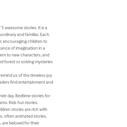
5 awesome stories. It is a 
ordinary and familiar. Each 
r, encouraging children to 
tance of imagination in a 
them to new characters, and 
ed forest or solving mysteries 
eaders find entertainment and 
heir day. Bedtime stories for 
ms. Kids hut stories, 
ildren stories are rich with 
ds, often animated stories, 
 are beloved for their 