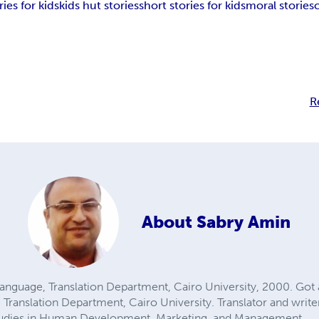
ies for kids
kids hut stories
short stories for kids
moral stories
R
About
Sabry Amin
Language, Translation Department, Cairo University, 2000. Got 
Translation Department, Cairo University. Translator and writer 
 Studies in Human Development, Marketing, and Management.