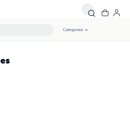
Categories
ies