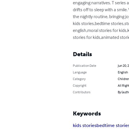
engaging narratives. T series a
drifts off to sleep with a smile
the nightly routine, bringing jo
kids stories,bedtime stories,sto
english,moral stories for kids,k
stories for kids,animated stori
Details
Publication Date
Jun 20, 
Language
English
Category
Children
Copyright
All Righ
Contributors
By (auth
Keywords
kids stories
bedtime storie