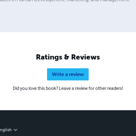
Ratings & Reviews
Write a review
Did you love this book? Leave a review for other readers!
nglish