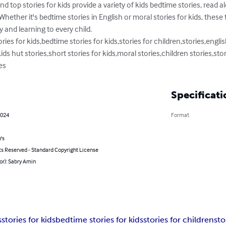
nd top stories for kids provide a variety of kids bedtime stories, read a
. Whether it's bedtime stories in English or moral stories for kids, these 
y and learning to every child.

ries for kids,bedtime stories for kids,stories for children,stories,english
ids hut stories,short stories for kids,moral stories,children stories,stor
es
Specificati
2024
Format
's
ts Reserved - Standard Copyright License
or): Sabry Amin
s
stories for kids
bedtime stories for kids
stories for children
sto