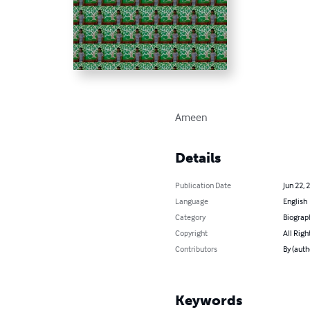
Ameen
Details
Publication Date
Jun 22, 
Language
English
Category
Biograp
Copyright
All Righ
Contributors
By (aut
Keywords