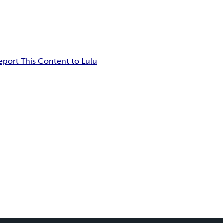
eport This Content to Lulu