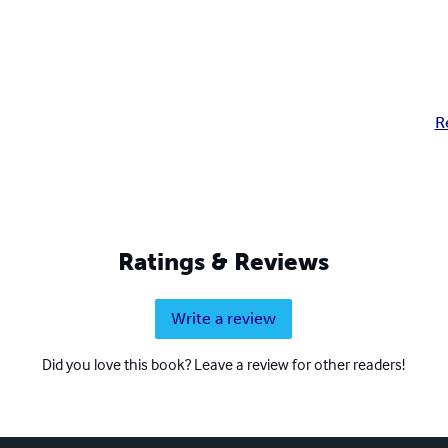
R
Ratings & Reviews
Write a review
Did you love this book? Leave a review for other readers!