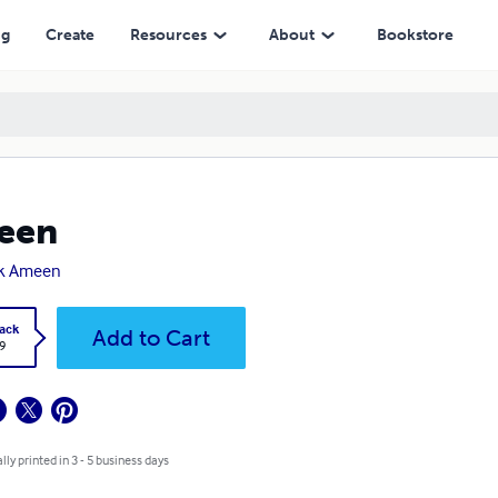
ng
Create
Resources
About
Bookstore
een
ik Ameen
ack
Add to Cart
9
lly printed in 3 - 5 business days