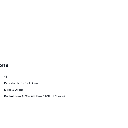
ons
46
Paperback Perfect Bound
Black & White
Pocket Book (4.25 x 6.875 in / 108 x 175 mm)