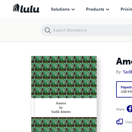
Ameen
Solutions
Products
Prici
Am
By
Sad
Paperb
USD 9.9
Share
Usua