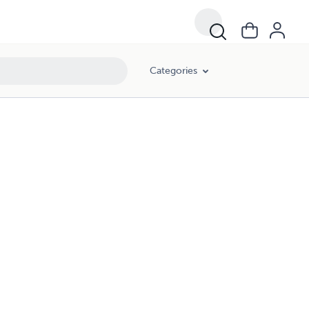
Categories