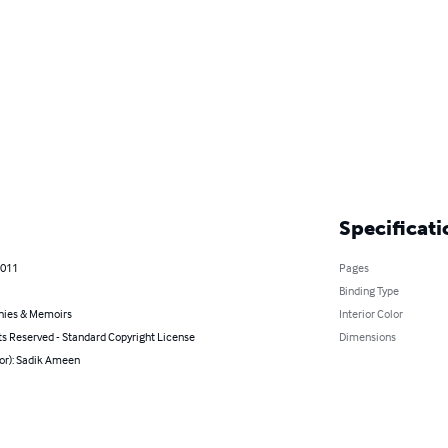
Specificati
2011
Pages
Binding Type
hies & Memoirs
Interior Color
ts Reserved - Standard Copyright License
Dimensions
hor): Sadik Ameen