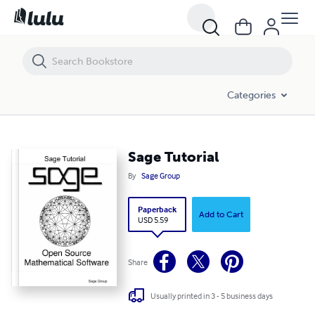
Sage Tutorial
Categories
Sage Tutorial
By
Sage Group
Paperback
Add to Cart
USD 5.59
Share
Usually printed in 3 - 5 business days