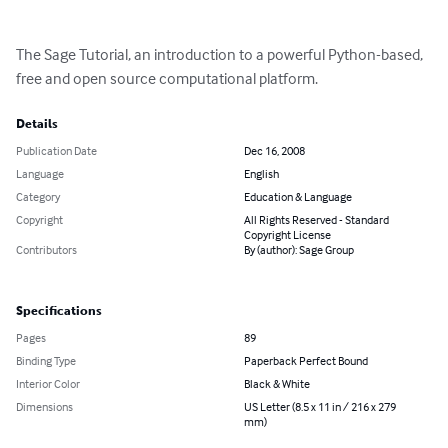
The Sage Tutorial, an introduction to a powerful Python-based, 
free and open source computational platform.
Details
Publication Date
Dec 16, 2008
Language
English
Category
Education & Language
Copyright
All Rights Reserved - Standard
Copyright License
Contributors
By (author): Sage Group
Specifications
Pages
89
Binding Type
Paperback Perfect Bound
Interior Color
Black & White
Dimensions
US Letter (8.5 x 11 in / 216 x 279
mm)