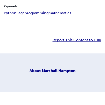
Keywords
Python
Sage
programming
mathematics
Report This Content to Lulu
About
Marshall Hampton