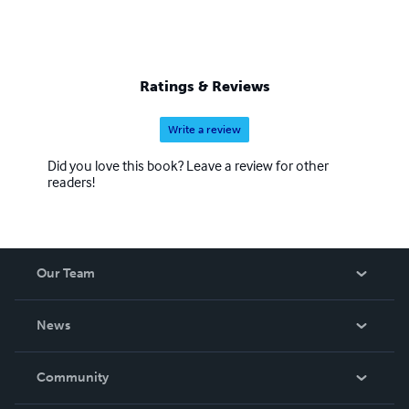
Ratings & Reviews
Write a review
Did you love this book? Leave a review for other
readers!
Our Team
About Us
News
Careers
In The News
Community
Events