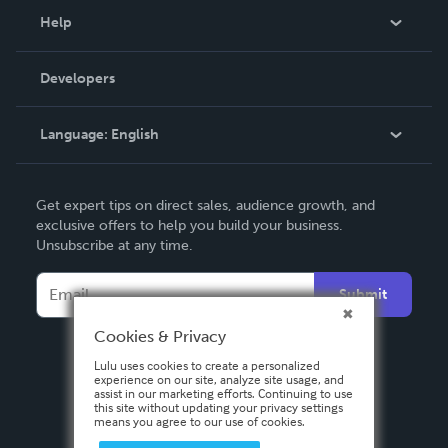
Blog
Help
Videos
Order Lookup
Developers
Podcast
Knowledge Base
Language:
English
Contact Support
English
Get expert tips on direct sales, audience growth, and
Deutsch
exclusive offers to help you build your business.
Unsubscribe at any time.
Français
Italiano
Submit
Español
Cookies & Privacy
Lulu uses cookies to create a personalized
experience on our site, analyze site usage, and
assist in our marketing efforts. Continuing to use
this site without updating your privacy settings
means you agree to our use of cookies.