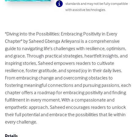
standards and may not be fully compatible
with assistive technologies.
"Diving into the Possibilities: Embracing Positivity in Every 
Chapter" by Saheed Gbenga Arileyansi is a comprehensive 
guide to navigating life's challenges with resilience, optimism, 
and grace. Through practical strategies, heartfelt insights, and 
inspiring stories, Saheed empowers readers to cultivate 
resilience, foster gratitude, and spread joy in their daily lives. 
From embracing change and overcoming obstacles to 
fostering meaningful connections and pursuing passions, each 
chapter offers a roadmap for embracing positivity and finding 
fulfillment in every moment. With a compassionate and 
empathetic approach, Saheed encourages readers to unlock 
their full potential and embrace the possibilities that lie within 
every challenge.
Details