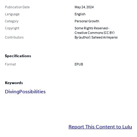
Publication Date
May 24, 2024
Language
English
Category
Personal Growth
Copyright
Some Rights Reserved -
Creative Commons (CC BY)
Contributors
By (author): Saheed Arileyansi
Specifications
Format
EPUB
Keywords
Diving
Possibilities
Report This Content to Lulu