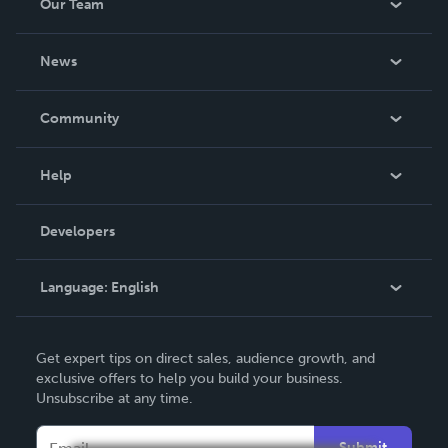
Our Team
About Us
News
Careers
In The News
Community
Events
Blog
Help
Videos
Order Lookup
Developers
Podcast
Knowledge Base
Language:
English
Contact Support
English
Get expert tips on direct sales, audience growth, and
Deutsch
exclusive offers to help you build your business.
Unsubscribe at any time.
Français
Italiano
Submit