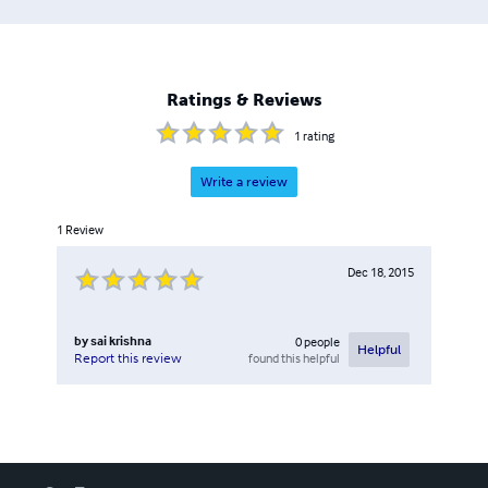
Ratings & Reviews
1
rating
Write a review
1
Review
Dec 18, 2015
by
sai krishna
0
people
Helpful
found this helpful
Report this review