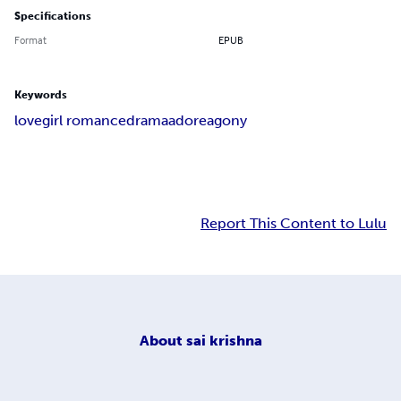
Specifications
Format
EPUB
Keywords
love
girl romance
drama
adore
agony
Report This Content to Lulu
About
sai krishna