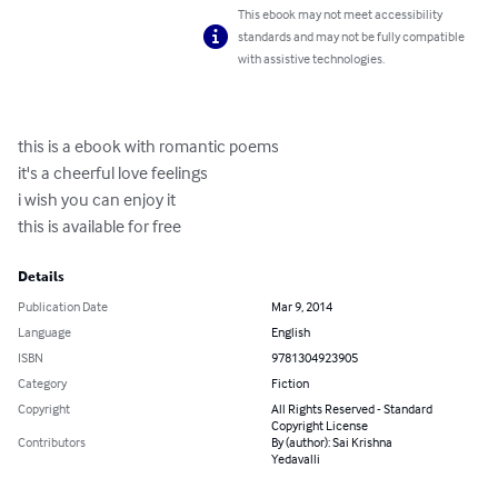
This ebook may not meet accessibility
standards and may not be fully compatible
with assistive technologies.
this is a ebook with romantic poems

it's a cheerful love feelings 

i wish you can enjoy it

this is available for free
Details
Publication Date
Mar 9, 2014
Language
English
ISBN
9781304923905
Category
Fiction
Copyright
All Rights Reserved - Standard
Copyright License
Contributors
By (author): Sai Krishna
Yedavalli