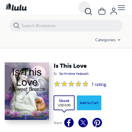
Is This Love
Categories
Is This Love
By
Sai Krishna Yedavalli
1
rating
Ebook
Add to Cart
USD 0.00
Share