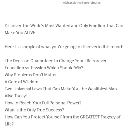
with assistive technologies.
Discover The World’s Most Wanted and Only Emotion That Can 
Make You ALIVE!

Here is a sample of what you’re going to discover in this report:

The Decision Guaranteed to Change Your Life Forever!

Education vs. Passion Which Should Win?

Why Problems Don’t Matter

A Gem of Wisdom

Two Universal Laws That Can Make You the Wealthiest Man 
Alive Today!

How to Reach Your Full Personal Power?

What Is the Only True Success?

How Can You Protect Yourself from the GREATEST Tragedy of 
Life?