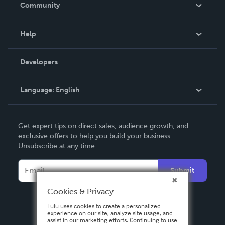
In The News
Community
Events
Blog
Help
Videos
Order Lookup
Developers
Podcast
Knowledge Base
Language:
English
Contact Support
English
Get expert tips on direct sales, audience growth, and
Deutsch
exclusive offers to help you build your business.
Unsubscribe at any time.
Français
Italiano
Submit
Español
Cookies & Privacy
Lulu uses cookies to create a personalized
experience on our site, analyze site usage, and
assist in our marketing efforts. Continuing to use