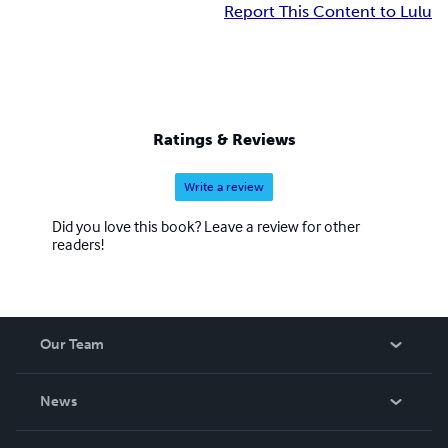
Report This Content to Lulu
Ratings & Reviews
Write a review
Did you love this book? Leave a review for other
readers!
Our Team
About Us
News
Careers