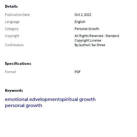
Details
Publication Date
Oct 2, 2022
Language
English
Category
Personal Growth
Copyright
All Rights Reserved - Standard
Copyright License
Contributors
By (author): Sai Shree
Specifications
Format
PDF
Keywords
emotional edvelopment
spiritual growth
personal growth