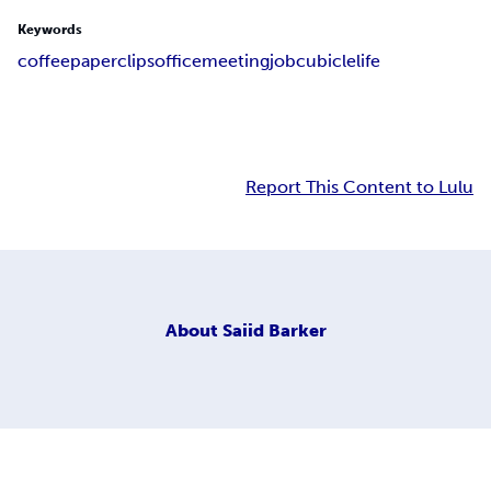
Keywords
coffee
paperclips
office
meeting
job
cubicle
life
Report This Content to Lulu
About
Saiid Barker