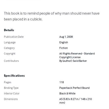
This book is to remind people of why man should never have 
been placed in a cubicle.
Details
Publication Date
Aug 1, 2008
Language
English
Category
Fiction
Copyright
All Rights Reserved - Standard
Copyright License
Contributors
By (author): Saiid Barker
Specifications
Pages
118
Binding Type
Paperback Perfect Bound
Interior Color
Black & White
Dimensions
A5 (5.83 x 8.27 in / 148 x 210
mm)