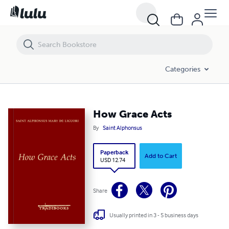
How Grace Acts
Categories
How Grace Acts
By
Saint Alphonsus
Paperback
Add to Cart
USD 12.74
Share
Usually printed in 3 - 5 business days