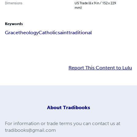
Dimensions
US Trade (6 x 9 in / 152 x 229
mm)
Keywords
Grace
theology
Catholic
saint
traditional
Report This Content to Lulu
About
Tradibooks
For information or trade terms you can contact us at
tradibooks@gmail.com