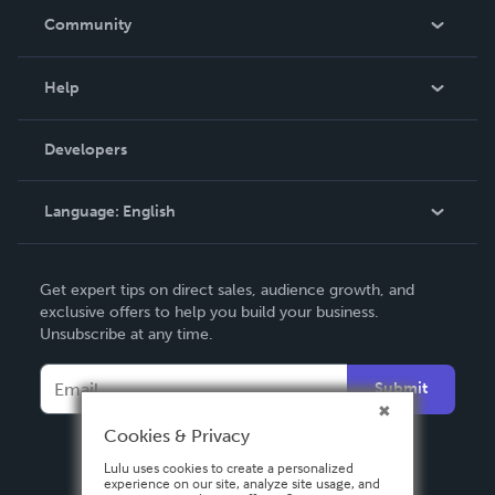
In The News
Community
Events
Blog
Help
Videos
Order Lookup
Developers
Podcast
Knowledge Base
Language:
English
Contact Support
English
Get expert tips on direct sales, audience growth, and
Deutsch
exclusive offers to help you build your business.
Unsubscribe at any time.
Français
Italiano
Submit
Español
Cookies & Privacy
Lulu uses cookies to create a personalized
experience on our site, analyze site usage, and