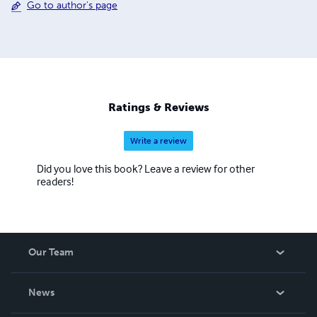
Go to author's page
Ratings & Reviews
Write a review
Did you love this book? Leave a review for other
readers!
Our Team
About Us
News
Careers