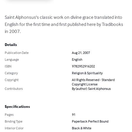
Saint Alphonsus's classic work on divine grace translated into 
English for the first time and first published here by Tradibooks 
in 2007.
Details
Publication Date
Aug 21, 2007
Language
English
ISBN
9782952916202
Category
Religion & Spirituality
Copyright
All Rights Reserved - Standard
Copyright License
Contributors
By (author): Saint Alphonsus
Specifications
Pages
91
Binding Type
Paperback Perfect Bound
Interior Color
Black & White