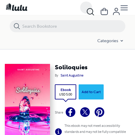
Soliloquies
Categories
Soliloquies
By
Saint Augustine
Ebook
Add to Cart
USD 5.00
Share
This ebook may not meet accessibility
standards and may not be fully compatible