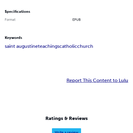
Specifications
Format
EPUB
Keywords
saint augustine
teachings
catholic
church
Report This Content to Lulu
Ratings & Reviews
Write a review