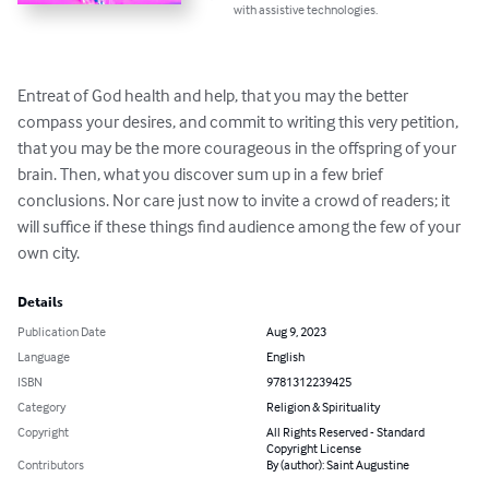
with assistive technologies.
Entreat of God health and help, that you may the better 
compass your desires, and commit to writing this very petition, 
that you may be the more courageous in the offspring of your 
brain. Then, what you discover sum up in a few brief 
conclusions. Nor care just now to invite a crowd of readers; it 
will suffice if these things find audience among the few of your 
own city.
Details
Publication Date
Aug 9, 2023
Language
English
ISBN
9781312239425
Category
Religion & Spirituality
Copyright
All Rights Reserved - Standard
Copyright License
Contributors
By (author): Saint Augustine