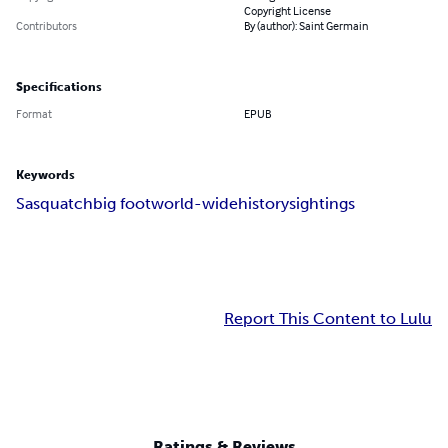
Copyright License
Contributors
By (author): Saint Germain
Specifications
Format
EPUB
Keywords
Sasquatch
big foot
world-wide
history
sightings
Report This Content to Lulu
Ratings & Reviews