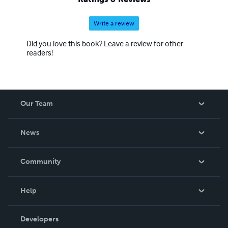
Write a review
Did you love this book? Leave a review for other
readers!
Our Team
About Us
News
Careers
In The News
Community
Events
Blog
Help
Videos
Order Lookup
Developers
Podcast