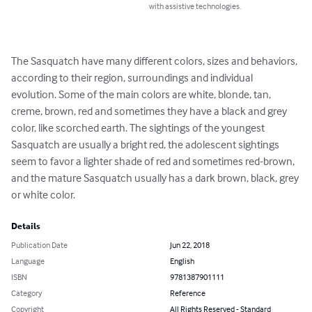
with assistive technologies.
The Sasquatch have many different colors, sizes and behaviors, 
according to their region, surroundings and individual 
evolution. Some of the main colors are white, blonde, tan, 
creme, brown, red and sometimes they have a black and grey 
color, like scorched earth. The sightings of the youngest 
Sasquatch are usually a bright red, the adolescent sightings 
seem to favor a lighter shade of red and sometimes red-brown, 
and the mature Sasquatch usually has a dark brown, black, grey 
or white color.
Details
Publication Date
Jun 22, 2018
Language
English
ISBN
9781387901111
Category
Reference
Copyright
All Rights Reserved - Standard