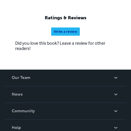
Ratings & Reviews
Write a review
Did you love this book? Leave a review for other
readers!
Our Team
About Us
News
Careers
In The News
Community
Events
Blog
Help