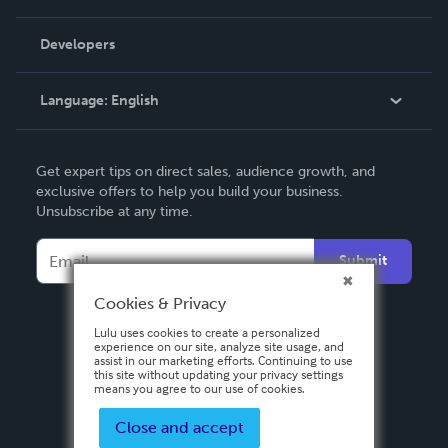
Videos
Order Lookup
Developers
Podcast
Knowledge Base
Language:
English
Contact Support
English
Get expert tips on direct sales, audience growth, and
Deutsch
exclusive offers to help you build your business.
Unsubscribe at any time.
Français
Italiano
Submit
Español
Cookies & Privacy
Lulu uses cookies to create a personalized
experience on our site, analyze site usage, and
assist in our marketing efforts. Continuing to use
this site without updating your privacy settings
means you agree to our use of cookies.
Close and accept