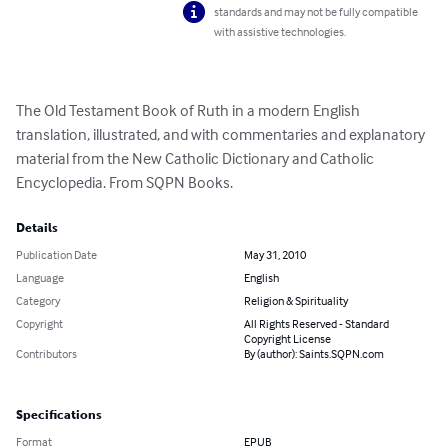
standards and may not be fully compatible
with assistive technologies.
The Old Testament Book of Ruth in a modern English 
translation, illustrated, and with commentaries and explanatory 
material from the New Catholic Dictionary and Catholic 
Encyclopedia. From SQPN Books.
Details
Publication Date
May 31, 2010
Language
English
Category
Religion & Spirituality
Copyright
All Rights Reserved - Standard
Copyright License
Contributors
By (author): Saints.SQPN.com
Specifications
Format
EPUB