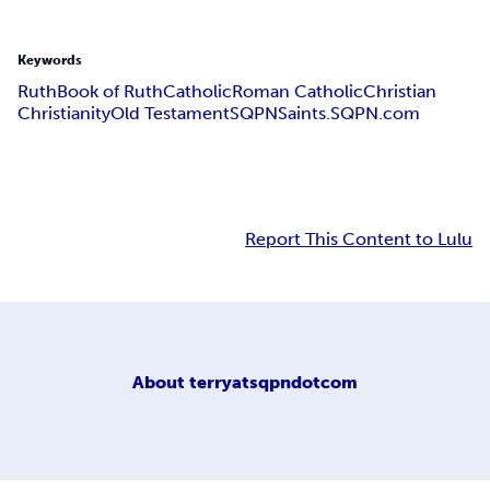
Keywords
Ruth
Book of Ruth
Catholic
Roman Catholic
Christian
Christianity
Old Testament
SQPN
Saints.SQPN.com
Report This Content to Lulu
About
terryatsqpndotcom