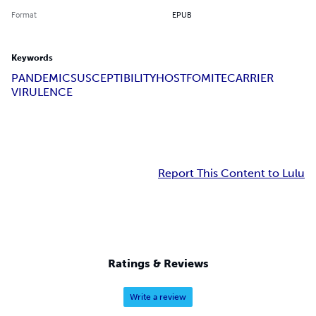
Format
EPUB
Keywords
PANDEMIC
SUSCEPTIBILITY
HOST
FOMITE
CARRIER
VIRULENCE
Report This Content to Lulu
Ratings & Reviews
Write a review