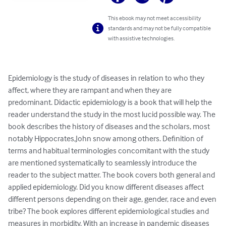
This ebook may not meet accessibility
standards and may not be fully compatible
with assistive technologies.
Epidemiology is the study of diseases in relation to who they 
affect, where they are rampant and when they are 
predominant. Didactic epidemiology is a book that will help the 
reader understand the study in the most lucid possible way. The 
book describes the history of diseases and the scholars, most 
notably Hippocrates,John snow among others. Definition of 
terms and habitual terminologies concomitant with the study 
are mentioned systematically to seamlessly introduce the 
reader to the subject matter. The book covers both general and 
applied epidemiology. Did you know different diseases affect 
different persons depending on their age, gender, race and even 
tribe? The book explores different epidemiological studies and 
measures in morbidity. With an increase in pandemic diseases 