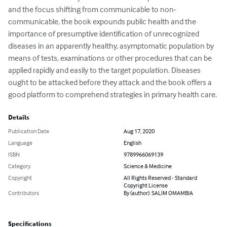
and the focus shifting from communicable to non-
communicable, the book expounds public health and the 
importance of presumptive identification of unrecognized 
diseases in an apparently healthy, asymptomatic population by 
means of tests, examinations or other procedures that can be 
applied rapidly and easily to the target population. Diseases 
ought to be attacked before they attack and the book offers a 
good platform to comprehend strategies in primary health care.
Details
Publication Date
Aug 17, 2020
Language
English
ISBN
9789966069139
Category
Science & Medicine
Copyright
All Rights Reserved - Standard
Copyright License
Contributors
By (author): SALIM OMAMBIA
Specifications