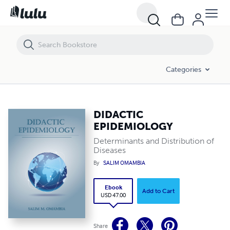
DIDACTIC EPIDEMIOLOGY
Categories
DIDACTIC
EPIDEMIOLOGY
Determinants and Distribution of
Diseases
By
SALIM OMAMBIA
Ebook
Add to Cart
USD 47.00
Share