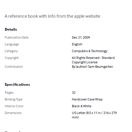
A reference book with info from the apple website
Details
Publication Date
Dec 21, 2009
Language
English
Category
Computers & Technology
Copyright
All Rights Reserved - Standard
Copyright License
Contributors
By (author): Sam Baumgarten
Specifications
Pages
32
Binding Type
Hardcover Case Wrap
Interior Color
Black & White
Dimensions
US Letter (8.5 x 11 in / 216 x 279
mm)