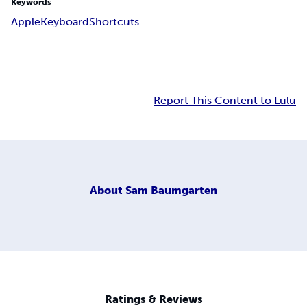
Keywords
Apple
Keyboard
Shortcuts
Report This Content to Lulu
About
Sam Baumgarten
Ratings & Reviews