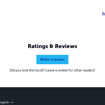
R
Ratings & Reviews
Write a review
Did you love this book? Leave a review for other readers!
nglish