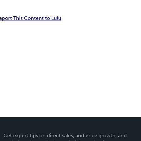
eport This Content to Lulu
Get expert tips on direct sales, audience growth, and