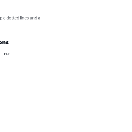
ple dotted lines and a 
ons
PDF