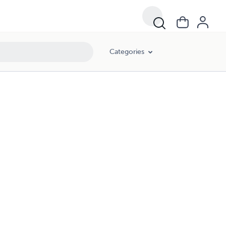
Categories