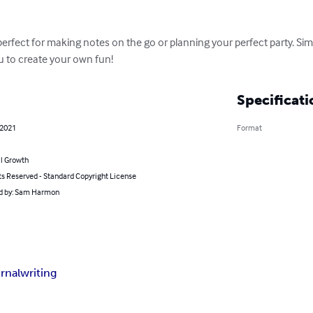
perfect for making notes on the go or planning your perfect party. Sim
ou to create your own fun!
Specificati
 2021
Format
l Growth
ts Reserved - Standard Copyright License
d by: Sam Harmon
urnal
writing