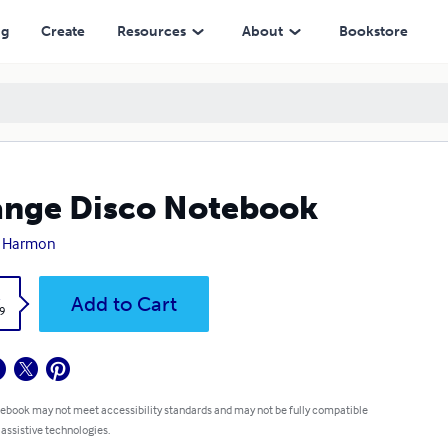
ng
Create
Resources
About
Bookstore
nge Disco Notebook
 Harmon
k
Add to Cart
9
 ebook may not meet accessibility standards and may not be fully compatible
 assistive technologies.