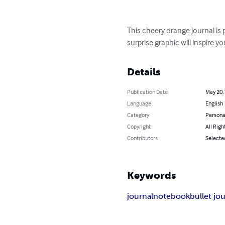
This cheery orange journal is 
surprise graphic will inspire y
Details
Publication Date
May 20,
Language
English
Category
Persona
Copyright
All Righ
Contributors
Selecte
Keywords
journal
notebook
bullet jo