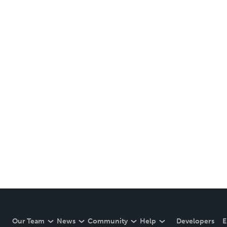
Our Team
News
Community
Help
Developers
E