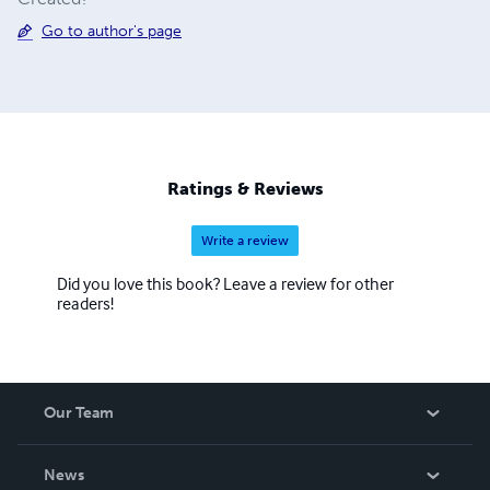
Go to author's page
Ratings & Reviews
Write a review
Did you love this book? Leave a review for other
readers!
Our Team
About Us
News