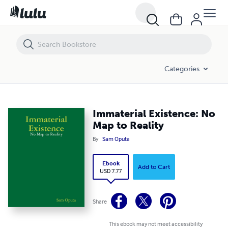
Immaterial Existence: No Map to Reality
Categories
Immaterial Existence: No
Map to Reality
By
Sam Oputa
Ebook
Add to Cart
USD 7.77
Share
This ebook may not meet accessibility