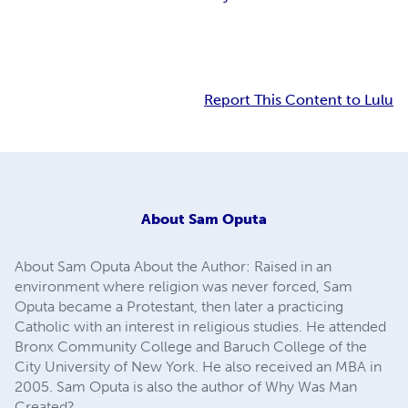
Report This Content to Lulu
About
Sam Oputa
About Sam Oputa About the Author: Raised in an
environment where religion was never forced, Sam
Oputa became a Protestant, then later a practicing
Catholic with an interest in religious studies. He attended
Bronx Community College and Baruch College of the
City University of New York. He also received an MBA in
2005. Sam Oputa is also the author of Why Was Man
Created?