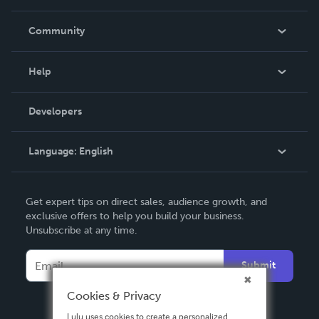
Careers
In The News
Community
Events
Blog
Help
Videos
Order Lookup
Developers
Podcast
Knowledge Base
Language:
English
Contact Support
English
Get expert tips on direct sales, audience growth, and
Deutsch
exclusive offers to help you build your business.
Unsubscribe at any time.
Français
Italiano
Submit
Español
Cookies & Privacy
Lulu uses cookies to create a personalized