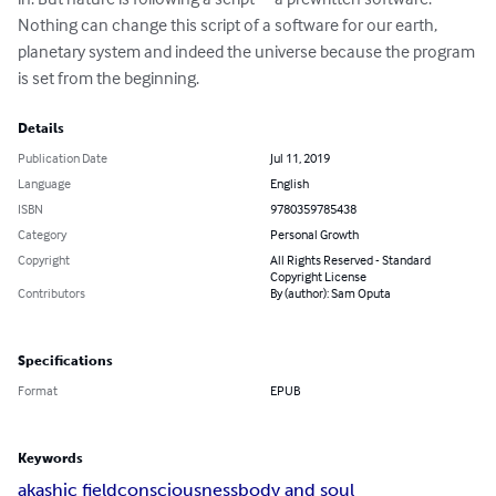
Nothing can change this script of a software for our earth, 
planetary system and indeed the universe because the program 
is set from the beginning.
Details
Publication Date
Jul 11, 2019
Language
English
ISBN
9780359785438
Category
Personal Growth
Copyright
All Rights Reserved - Standard
Copyright License
Contributors
By (author): Sam Oputa
Specifications
Format
EPUB
Keywords
akashic field
consciousness
body and soul