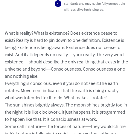
standards and may not be fully compatible
with assistive technologies.
What is reality? What is existence? Does existence cease to 
exist? Reality is hard to pin down to one definition. Existence is 
being. Existence is being aware. Existence does not cease to 
exist. And it all depends on reality—your reality. The very word—
existence—should describe the only real thing that exists in the 
universe and beyond—Consciousness. Consciousness alone 
and nothing else. 

Everything is conscious, even if you do not see it.The earth 
rotates. Movement indicates that the earth is doing exactly 
what was intended for it to do. What makes it rotate? 

The sun shines brightly always. The moon shines brightly too in 
the night. It is like clockwork. It just happens. It is programmed 
to happen like that. It is consciousness at work. 

Some call it nature—the forces of nature—they would chime 
in. But nature is following a script—a prewritten software. 