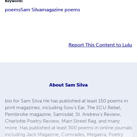
Keywords
poems
Sam Silva
magazine poems
Report This Content to Lulu
About
Sam Silva
bio for Sam Silva He has published at least 150 poems in
print magazines, including Sow's Ear, The ECU Rebel,
Pembroke magazine, Samisdat, St. Andrew's Review,
Charlotte Poetry Review, Main Street Rag, and many
more. Has published at least 300 poems in online journals
including Jack Magazine, Comrades, Megaera, Poetry