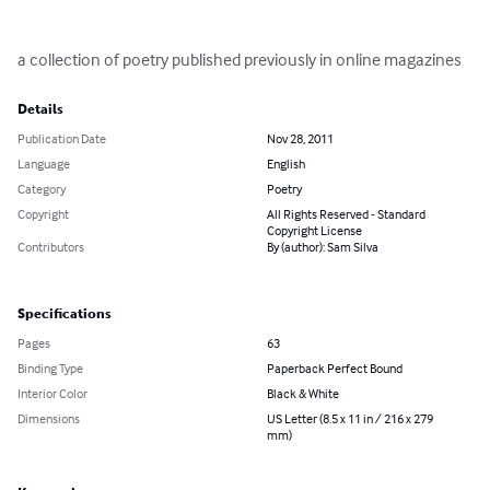
a collection of poetry published previously in online magazines
Details
Publication Date
Nov 28, 2011
Language
English
Category
Poetry
Copyright
All Rights Reserved - Standard
Copyright License
Contributors
By (author): Sam Silva
Specifications
Pages
63
Binding Type
Paperback Perfect Bound
Interior Color
Black & White
Dimensions
US Letter (8.5 x 11 in / 216 x 279
mm)