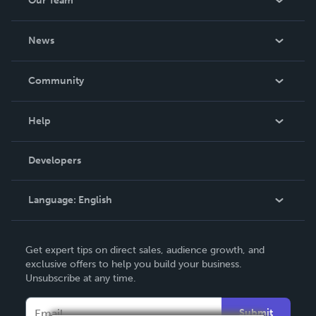
Our Team
About Us
News
Careers
In The News
Community
Events
Blog
Help
Videos
Order Lookup
Developers
Podcast
Knowledge Base
Language:
English
Contact Support
English
Get expert tips on direct sales, audience growth, and
Deutsch
exclusive offers to help you build your business.
Unsubscribe at any time.
Français
Italiano
Submit