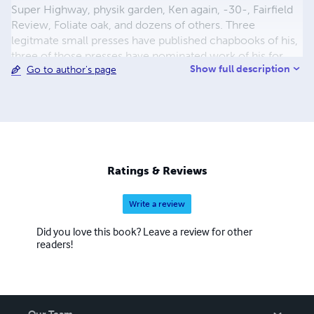
Super Highway, physik garden, Ken again, -30-, Fairfield
Review, Foliate oak, and dozens of others. Three
legitmate small presses have published chapbooks of his,
three of those presses have nominated work of his for
Show full description
Go to author's page
Pushcart a total of 7 times. Bright Spark Creative of
Wilimington purchased rights to his first full length book
EATING AND DRINKING and put the book out through
author house at there expense. He now has many books
and chapbooks available as print and kindle books at
Amazon.com And his spoken word poetry is avaible at the
major digital markets such as Apple i tunes.None
Ratings & Reviews
Write a review
Did you love this book? Leave a review for other
readers!