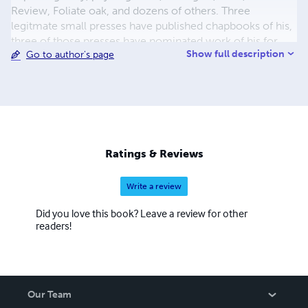
Review, Foliate oak, and dozens of others. Three
legitmate small presses have published chapbooks of his,
three of those presses have nominated work of his for
Show full description
Go to author's page
Pushcart a total of 7 times. Bright Spark Creative of
Wilimington purchased rights to his first full length book
EATING AND DRINKING and put the book out through
author house at there expense. He now has many books
and chapbooks available as print and kindle books at
Amazon.com And his spoken word poetry is avaible at the
major digital markets such as Apple i tunes.None
Ratings & Reviews
Write a review
Did you love this book? Leave a review for other
readers!
Our Team