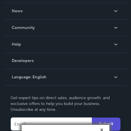
About Us
News
Careers
In The News
Community
Events
Blog
Help
Videos
Order Lookup
Developers
Podcast
Knowledge Base
Language:
English
Contact Support
English
Get expert tips on direct sales, audience growth, and
Deutsch
exclusive offers to help you build your business.
Unsubscribe at any time.
Français
Italiano
Submit
Español