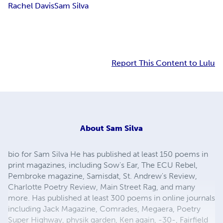
Rachel Davis
Sam Silva
Report This Content to Lulu
About
Sam Silva
bio for Sam Silva He has published at least 150 poems in
print magazines, including Sow's Ear, The ECU Rebel,
Pembroke magazine, Samisdat, St. Andrew's Review,
Charlotte Poetry Review, Main Street Rag, and many
more. Has published at least 300 poems in online journals
including Jack Magazine, Comrades, Megaera, Poetry
Super Highway, physik garden, Ken again, -30-, Fairfield