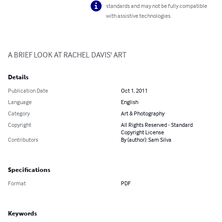
standards and may not be fully compatible
with assistive technologies.
A BRIEF LOOK AT RACHEL DAVIS' ART
Details
Publication Date
Oct 1, 2011
Language
English
Category
Art & Photography
Copyright
All Rights Reserved - Standard
Copyright License
Contributors
By (author): Sam Silva
Specifications
Format
PDF
Keywords