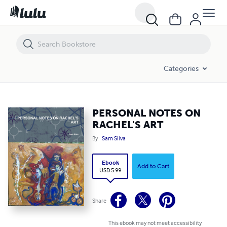
PERSONAL NOTES ON RACHEL'S ART
Categories
PERSONAL NOTES ON
RACHEL'S ART
By
Sam Silva
Ebook
Add to Cart
USD 5.99
Share
This ebook may not meet accessibility