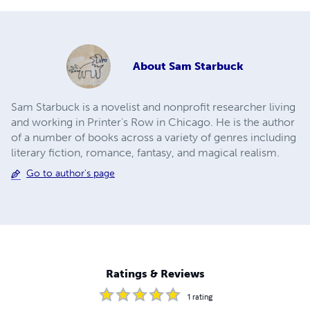
About
Sam Starbuck
Sam Starbuck is a novelist and nonprofit researcher living
and working in Printer's Row in Chicago. He is the author
of a number of books across a variety of genres including
literary fiction, romance, fantasy, and magical realism.
Go to author's page
Ratings & Reviews
1
rating