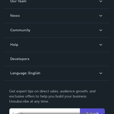
Our Team
About Us
News
Careers
In The News
Community
Events
Blog
Help
Videos
Order Lookup
Developers
Podcast
Knowledge Base
Language:
English
Contact Support
English
Get expert tips on direct sales, audience growth, and
Deutsch
exclusive offers to help you build your business.
Unsubscribe at any time.
Français
Italiano
Submit