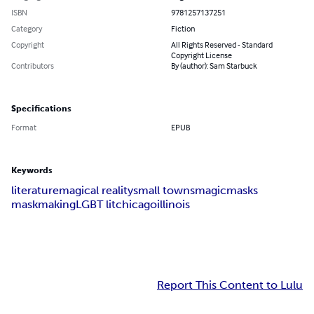
ISBN
9781257137251
Category
Fiction
Copyright
All Rights Reserved - Standard
Copyright License
Contributors
By (author): Sam Starbuck
Specifications
Format
EPUB
Keywords
literature
magical reality
small towns
magic
masks
maskmaking
LGBT lit
chicago
illinois
Report This Content to Lulu