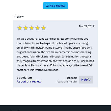
Write a review
1
Review
Mar 27, 2012
This is a beautiful, subtle, and deliberate story where the two
main characters unfold against the backdrop of a charming
small town in Illinois, bringing a story of finding oneself to a very
original conclusion. The two main characters are mesmerizing,
and beautiful and broken and brought to redemption through a
truly magical transformation, one that ends in a truly unexpected
place. Sam Starbuck has a gift for characters, and he doesn't fall
short here. It is worth several reads.
by
doldrum
0
people
Helpful
found this helpful
Report this review