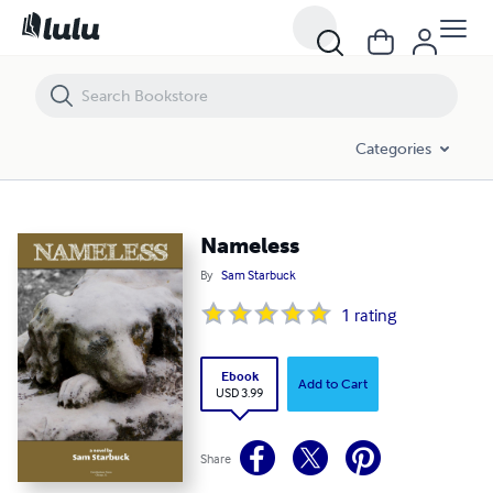
Nameless
Categories
Nameless
By
Sam Starbuck
1
rating
Ebook
Add to Cart
USD 3.99
Share