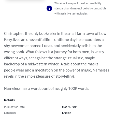
This ebook may not meet accessibility
standards and may not be fully compatible
with assistive technologies.
Christopher, the only bookseller in the small farm town of Low 
Ferry, lives an uneventful life -- until one day he encounters a 
shy newcomer named Lucas, and accidentally sells him the 
wrong book. What follows is a journey for both men, in vastly 
different ways, set against the strange, ritualistic, magic 
backdrop of a midwestern winter.  A tale about the masks 
people wear and a meditation on the power of magic, Nameless 
revels in the simple pleasure of storytelling.

Nameless has a wordcount of roughly 100K words.
Details
Publication Date
Mar 25, 2011
Language
English