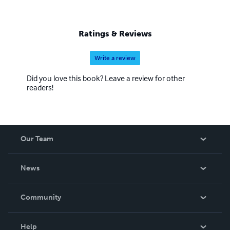
Ratings & Reviews
Write a review
Did you love this book? Leave a review for other
readers!
Our Team
About Us
News
Careers
In The News
Community
Events
Blog
Help