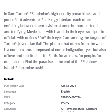
In Sam Turton's "Sandmine", high-density prose blocks and 
poetic "text adventures" strikingly interlard each other, 
enfolding between them a vision at once humorous, tender, 
and terrifying. Movie stars with islands in their eyes (and public 
officials with orifices *for* their eyes!) are among the targets of 
Turton's Juvenalian flail. The plasma that oozes from the welts 
is a complex one, composed of comic indignation, yes, but also 
of love and solicitude—for Earth, for animals, for people, for 
our children. Find the paradise at the end of the "Rainbow 
Islands" dopamine rush!
Details
Publication Date
Apr 12, 2024
Language
English
ISBN
9781304580726
Category
Poetry
Copyright
All Rights Reserved - Standard