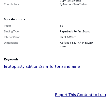
Copyright License
Contributors
By (author): Sam Turton
Specifications
Pages
66
Binding Type
Paperback Perfect Bound
Interior Color
Black & White
Dimensions
A5 (5.83 x 8.27 in / 148 x 210
mm)
Keywords
Erotoplasty Editions
Sam Turton
Sandmine
Report This Content to Lulu