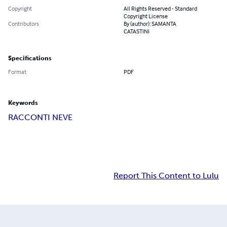
Copyright
All Rights Reserved - Standard
Copyright License
Contributors
By (author): SAMANTA
CATASTINI
Specifications
Format
PDF
Keywords
RACCONTI NEVE
Report This Content to Lulu