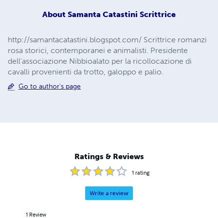
About
Samanta Catastini Scrittrice
http://samantacatastini.blogspot.com/ Scrittrice romanzi
rosa storici, contemporanei e animalisti. Presidente
dell'associazione Nibbioalato per la ricollocazione di
cavalli provenienti da trotto, galoppo e palio.
Go to author's page
Ratings & Reviews
1
rating
Write a review
1
Review