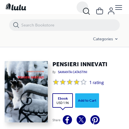
PENSIERI INNEVATI
Categories
PENSIERI INNEVATI
By
SAMANTA CATASTINI
1
rating
Ebook
Add to Cart
USD 1.96
Share