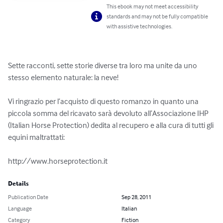
This ebook may not meet accessibility
standards and may not be fully compatible
with assistive technologies.
Sette racconti, sette storie diverse tra loro ma unite da uno 
stesso elemento naturale: la neve!

Vi ringrazio per l’acquisto di questo romanzo in quanto una 
piccola somma del ricavato sarà devoluto all’Associazione IHP 
(Italian Horse Protection) dedita al recupero e alla cura di tutti gli 
equini maltrattati:

http://www.horseprotection.it
Details
Publication Date
Sep 28, 2011
Language
Italian
Category
Fiction