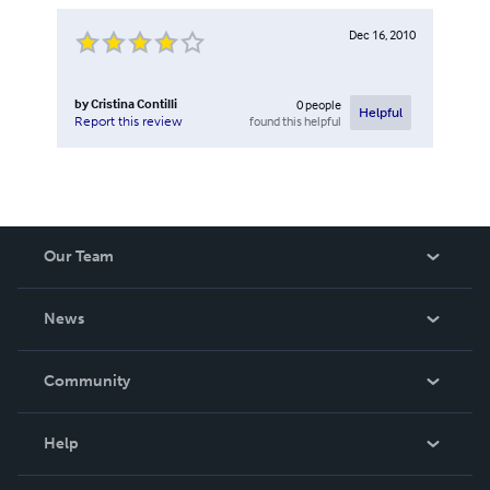
Dec 16, 2010
by
Cristina Contilli
0
people
Helpful
found this helpful
Report this review
Our Team
About Us
News
Careers
In The News
Community
Events
Blog
Help
Videos