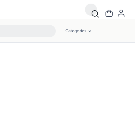
Categories