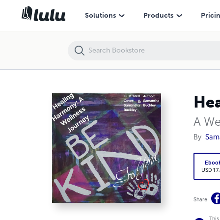
Healing Harmony:
Solutions
Products
Prici
Hea
A We
By
Sam
Eboo
USD 17
Share
This