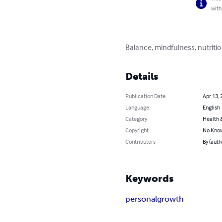
with
Balance, mindfulness, nutrition
Details
Publication Date
Apr 13, 
Language
English
Category
Health &
Copyright
No Know
Contributors
By (aut
Keywords
personal
growth