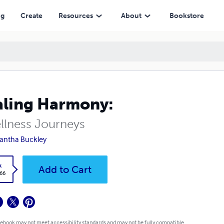
ng
Create
Resources
About
Bookstore
ling Harmony:
llness Journeys
antha Buckley
k
Add to Cart
.66
 ebook may not meet accessibility standards and may not be fully compatible