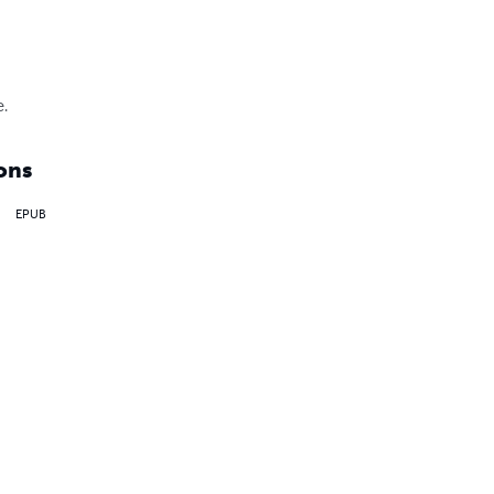
e.
ons
EPUB