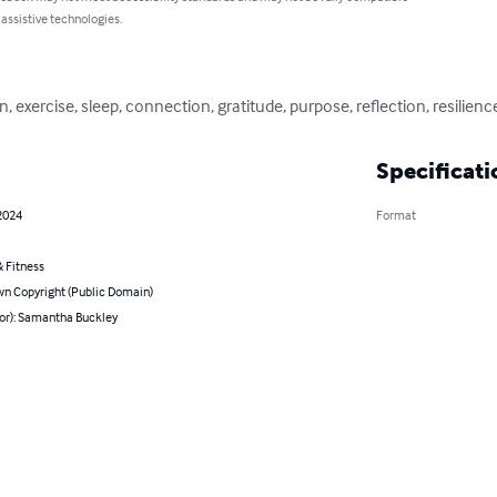
 assistive technologies.
, exercise, sleep, connection, gratitude, purpose, reflection, resilienc
Specificati
2024
Format
 Fitness
n Copyright (Public Domain)
hor): Samantha Buckley