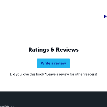
R
Ratings & Reviews
Write a review
Did you love this book? Leave a review for other readers!
nglish