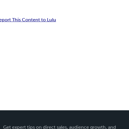
eport This Content to Lulu
Get expert tips on direct sales, audience growth, and