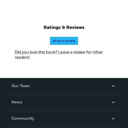
Ratings & Reviews
Write a review
Did you love this book? Leave a review for other
readers!
Our Team
About Us
News
Careers
In The News
Community
Events