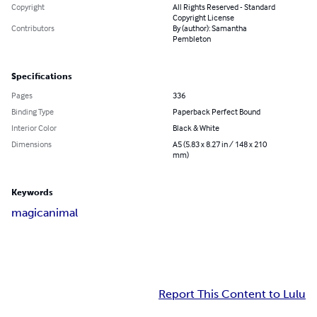
Copyright
All Rights Reserved - Standard
Copyright License
Contributors
By (author): Samantha
Pembleton
Specifications
Pages
336
Binding Type
Paperback Perfect Bound
Interior Color
Black & White
Dimensions
A5 (5.83 x 8.27 in / 148 x 210
mm)
Keywords
magic
animal
Report This Content to Lulu