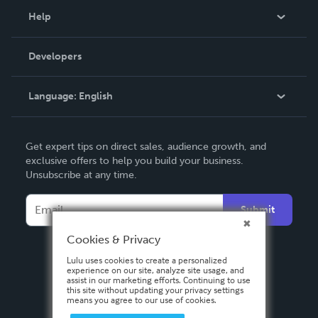
Blog
Help
Videos
Order Lookup
Developers
Podcast
Knowledge Base
Language:
English
Contact Support
English
Get expert tips on direct sales, audience growth, and
Deutsch
exclusive offers to help you build your business.
Unsubscribe at any time.
Français
Italiano
Submit
Español
Cookies & Privacy
Lulu uses cookies to create a personalized
experience on our site, analyze site usage, and
assist in our marketing efforts. Continuing to use
this site without updating your privacy settings
means you agree to our use of cookies.