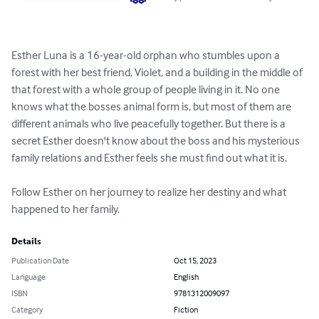
Esther Luna is a 16-year-old orphan who stumbles upon a 
forest with her best friend, Violet, and a building in the middle of 
that forest with a whole group of people living in it. No one 
knows what the bosses animal form is, but most of them are 
different animals who live peacefully together. But there is a 
secret Esther doesn't know about the boss and his mysterious 
family relations and Esther feels she must find out what it is.

Follow Esther on her journey to realize her destiny and what 
happened to her family.
Details
Publication Date
Oct 15, 2023
Language
English
ISBN
9781312009097
Category
Fiction